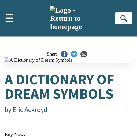
Skip to main content
☰
Se
Share
A DICTIONARY OF
DREAM SYMBOLS
by
Eric Ackroyd
Buy Now: