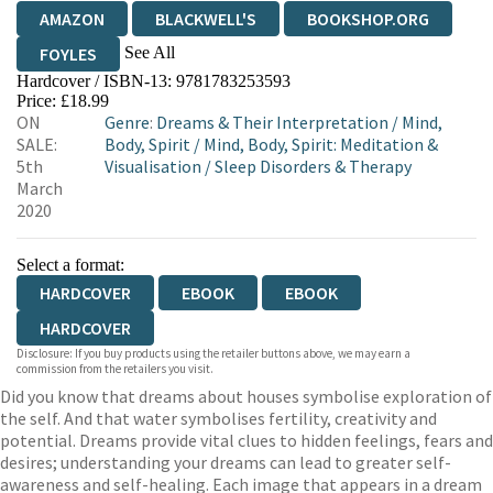
AMAZON
BLACKWELL'S
BOOKSHOP.ORG
See All
FOYLES
Hardcover / ISBN-13:
9781783253593
HIVE
WATERSTONES
TGJONES
Price: £18.99
ON
Genre
:
Dreams & Their Interpretation
/
Mind,
WORDERY
SALE:
Body, Spirit
/
Mind, Body, Spirit: Meditation &
5th
Visualisation
/
Sleep Disorders & Therapy
March
2020
Select a format:
HARDCOVER
EBOOK
EBOOK
HARDCOVER
Disclosure: If you buy products using the retailer buttons above, we may earn a
commission from the retailers you visit.
Did you know that dreams about houses symbolise exploration of
the self. And that water symbolises fertility, creativity and
potential. Dreams provide vital clues to hidden feelings, fears and
desires; understanding your dreams can lead to greater self-
awareness and self-healing. Each image that appears in a dream