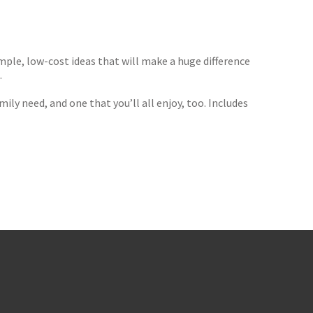
imple, low-cost ideas that will make a huge difference
.
ily need, and one that you’ll all enjoy, too. Includes