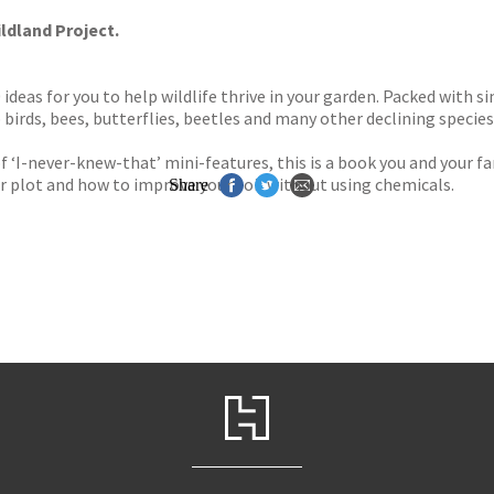
ldland Project.
ideas for you to help wildlife thrive in your garden. Packed with s
birds, bees, butterflies, beetles and many other declining species
 ‘I-never-knew-that’ mini-features, this is a book you and your fam
ur plot and how to improve your soil without using chemicals.
Share