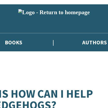
BOOKS
AUTHORS
S HOW CAN I HELP
EDGEHOGS?