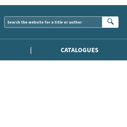
Sear
CATALOGUES