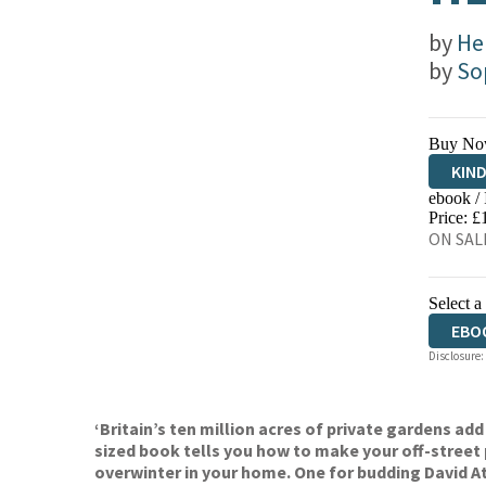
by
He
by
So
Buy No
KIN
ebook /
EBO
Price: £
ON SALE
Select a
EBO
Disclosure:
‘Britain’s ten million acres of private gardens add
sized book tells you how to make your off-street
overwinter in your home. One for budding David A