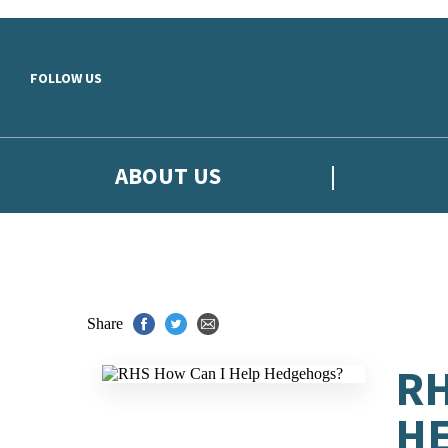
Skip to main content
FOLLOW US
ABOUT US
Share
RH
H