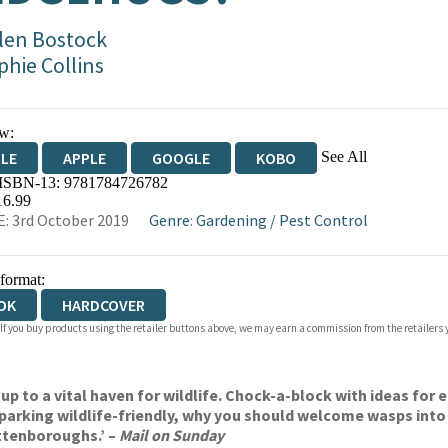
len Bostock
phie Collins
w:
See All
DLE
APPLE
GOOGLE
KOBO
 ISBN-13:
9781784726782
OKS.COM
BOOKSHOP.ORG
16.99
: 3rd October 2019
Genre
:
Gardening
/
Pest Control
 format:
OK
HARDCOVER
 If you buy products using the retailer buttons above, we may earn a commission from the retailers y
 up to a vital haven for wildlife. Chock-a-block with ideas for 
 parking wildlife-friendly, why you should welcome wasps into
ttenboroughs.’ –
Mail on Sunday