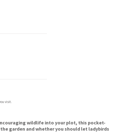
ou visit.
encouraging wildlife into your plot, this pocket-
 the garden and whether you should let ladybirds