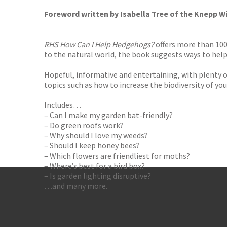
Foreword written by Isabella Tree of the Knepp Wi
RHS How Can I Help Hedgehogs?
offers more than 100 
to the natural world, the book suggests ways to help 
Hopeful, informative and entertaining, with plenty of
topics such as how to increase the biodiversity of yo
Includes…
– Can I make my garden bat-friendly?
– Do green roofs work?
– Why should I love my weeds?
– Should I keep honey bees?
– Which flowers are friendliest for moths?
– Where’s best for a bird box?
– Is garden lighting disruptive?
…and many more.