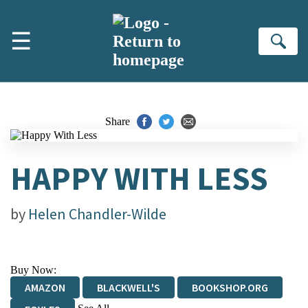
Skip to main content
☰
Se
Share
HAPPY WITH LESS
by
Helen Chandler-Wilde
Buy Now:
AMAZON
BLACKWELL'S
BOOKSHOP.ORG