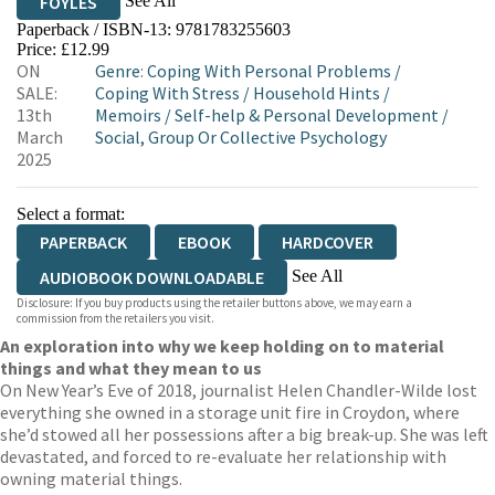
See All
FOYLES
Paperback / ISBN-13:
9781783255603
HIVE
WATERSTONES
TGJONES
Price: £12.99
ON
Genre
:
Coping With Personal Problems
/
WORDERY
SALE:
Coping With Stress
/
Household Hints
/
13th
Memoirs
/
Self-help & Personal Development
/
March
Social, Group Or Collective Psychology
2025
Select a format:
PAPERBACK
EBOOK
HARDCOVER
See All
AUDIOBOOK DOWNLOADABLE
Disclosure: If you buy products using the retailer buttons above, we may earn a
AUDIOBOOK DOWNLOADABLE
commission from the retailers you visit.
An exploration into why we keep holding on to material
things and what they mean to us
On New Year’s Eve of 2018, journalist Helen Chandler-Wilde lost
everything she owned in a storage unit fire in Croydon, where
she’d stowed all her possessions after a big break-up. She was left
devastated, and forced to re-evaluate her relationship with
owning material things.