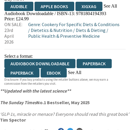
See All
AUDIBLE
APPLE BOOKS
XIGXAG
Audiobook Downloadable / ISBN-13:
9781804194393
Price: £24.99
ON SALE:
Genre
:
Cookery For Specific Diets & Conditions
23rd
/
Dietetics & Nutrition
/
Diets & Dieting
/
April
Public Health & Preventive Medicine
2026
Select a format:
AUDIOBOOK DOWNLOADABLE
PAPERBACK
See All
PAPERBACK
EBOOK
Disclosure: If you buy products using the retailer buttons above, we may earn a
AUDIOBOOK DOWNLOADABLE
commission from the retailers you visit.
**Updated with the latest science**
The Sunday Times
No.1 Bestseller, May 2025
‘GLP-1s, miracle or menace? Everyone should read this great book’
Tim Spector