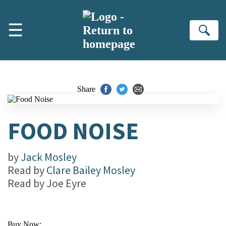
Skip to main content
☰
Se
Share
FOOD NOISE
by
Jack Mosley
Read by
Clare Bailey Mosley
Read by
Joe Eyre
Buy Now: