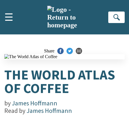
Skip to main content
☰
Se
Share
THE WORLD ATLAS
OF COFFEE
by
James Hoffmann
Read by
James Hoffmann