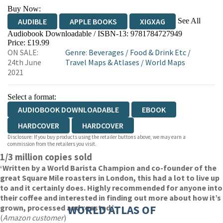
Buy Now:
See All
AUDIBLE
APPLE BOOKS
XIGXAG
Audiobook Downloadable / ISBN-13:
9781784727949
Price: £19.99
ON SALE:
Genre
:
Beverages
/
Food & Drink Etc
/
24th June
Travel Maps & Atlases
/
World Maps
2021
Select a format:
AUDIOBOOK DOWNLOADABLE
EBOOK
HARDCOVER
HARDCOVER
Disclosure: If you buy products using the retailer buttons above, we may earn a
commission from the retailers you visit.
1/3 million copies sold
‘Written by a World Barista Champion and co-founder of the
great Square Mile roasters in London, this had a lot to live up
to and it certainly does. Highly recommended for anyone into
their coffee and interested in finding out more about how it’s
grown, processed and roasted.’
WORLD ATLAS OF
(
Amazon customer
)