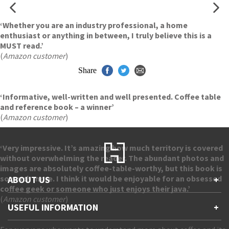
‘Whether you are an industry professional, a home
enthusiast or anything in between, I truly believe this is a
MUST read.’
(
Amazon customer
)
Share
‘Informative, well-written and well presented. Coffee table
and reference book – a winner’
(
Amazon customer
)
‘Very impressive. It’s amazing how much territory is covered
without overwhelming the reader. The abundant photos and
images are absolutely coffee-table-worthy, but this book is
so much more. I think it would be enjoyable for an obsessed
ABOUT US
+
coffee geek or someone who just enjoys their java.’
(
Amazon customer
)
Contact Us
USEFUL INFORMATION
+
Accessibility
Gender and Ethnicity pay gaps