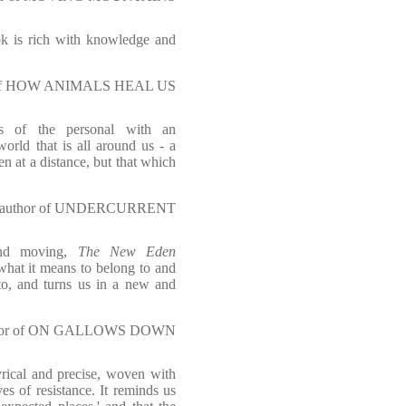
ok is rich with knowledge and
hor of HOW ANIMALS HEAL US
ies of the personal with an
orld that is all around us - a
een at a distance, but that which
w, author of UNDERCURRENT
 and moving,
The New Eden
 what it means to belong to and
nto, and turns us in a new and
author of ON GALLOWS DOWN
rical and precise, woven with
es of resistance. It reminds us