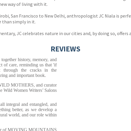
new way of living with it.
obi, San Francisco to New Delhi, anthropologist JC Niala is perfec
 than simply in it.
tary, JC celebrates nature in our cities and, by doing so, offers a
REVIEWS
 together history, memory, and
t of care, reminding us that 'if
t through the cracks in the
iring and important book.
Y WILD MOTHERS, and curator
he Wild Women Writers’ Salons
all integral and entangled, and
ething better, as we develop a
ural world, and our role within
ditor of MOVING MOUNTAINS