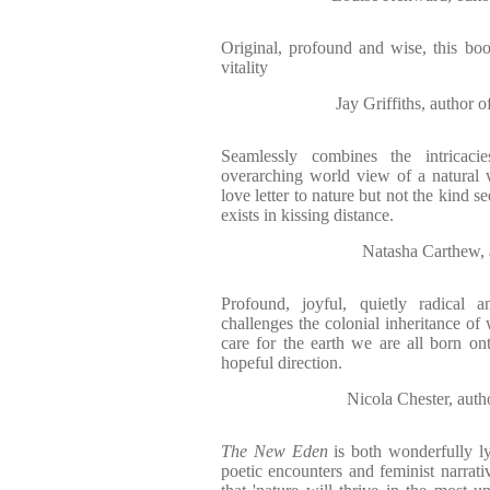
Original, profound and wise, this bo
vitality
Jay Griffiths, aut
Seamlessly combines the intricac
overarching world view of a natural w
love letter to nature but not the kind s
exists in kissing distance.
Natasha Carthe
Profound, joyful, quietly radical
challenges the colonial inheritance of
care for the earth we are all born o
hopeful direction.
Nicola Chester, 
The New Eden
is both wonderfully ly
poetic encounters and feminist narrativ