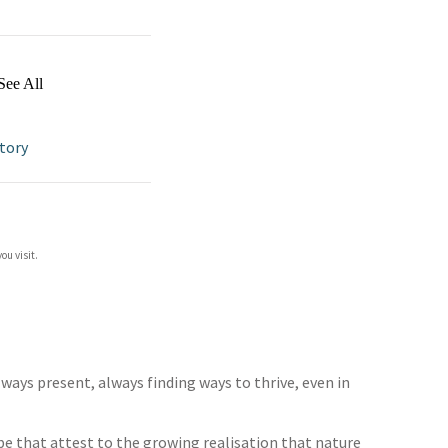
See All
tory
ou visit.
always present, always finding ways to thrive, even in
be that attest to the growing realisation that nature