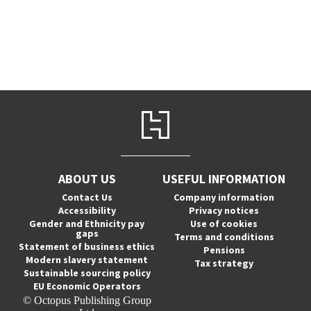
ABOUT US
USEFUL INFORMATION
Contact Us
Company information
Accessibility
Privacy notices
Gender and Ethnicity pay
Use of cookies
gaps
Terms and conditions
Statement of business ethics
Pensions
Modern slavery statement
Tax strategy
Sustainable sourcing policy
EU Economic Operators
© Octopus Publishing Group