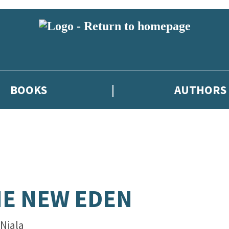
BOOKS
AUTHORS
E NEW EDEN
 Niala