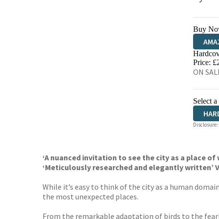
Buy No
AMA
Hardcov
HIVE
Price: £
ON SALE
Select a
HAR
Disclosure:
‘A nuanced invitation to see the city as a place of 
‘Meticulously researched and elegantly written
While it’s easy to think of the city as a human domain
the most unexpected places.
From the remarkable adaptation of birds to the fearl