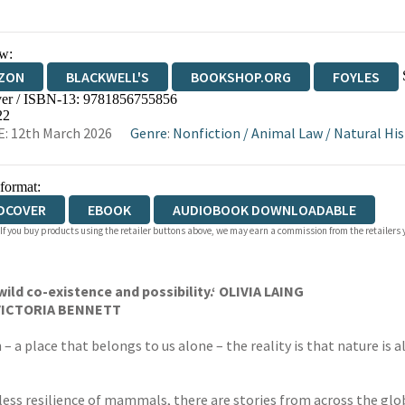
w:
ZON
BLACKWELL'S
BOOKSHOP.ORG
FOYLES
er / ISBN-13:
9781856755856
WATERSTONES
TGJONES
WORDERY
22
: 12th March 2026
Genre
:
Nonfiction
/
Animal Law
/
Natural His
 format:
DCOVER
EBOOK
AUDIOBOOK DOWNLOADABLE
 If you buy products using the retailer buttons above, we may earn a commission from the retailers y
wild co-existence and possibility.
‘ OLIVIA LAING
’ VICTORIA BENNETT
 – a place that belongs to us alone – the reality is that nature is 
ess resilience of mammals, there are stories from across the glo