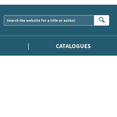
Sear
CATALOGUES