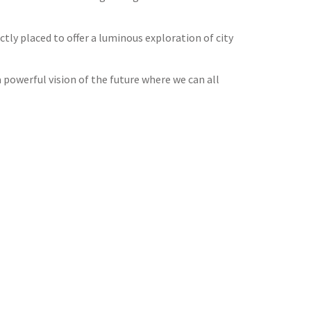
tly placed to offer a luminous exploration of city
 powerful vision of the future where we can all