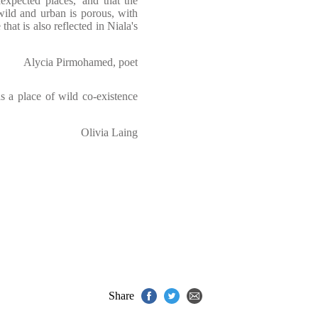
nexpected places,' and that the
ild and urban is porous, with
hat is also reflected in Niala's
Alycia Pirmohamed, poet
as a place of wild co-existence
Olivia Laing
Share