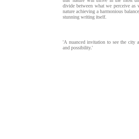
that 'nature will thrive in the most u
divide between what we perceive as w
nature achieving a harmonious balance t
stunning writing itself.
'A nuanced invitation to see the city 
and possibility.'