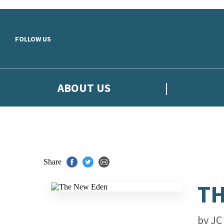
Skip to main content
FOLLOW US
ABOUT US
Share
TH
by
JC