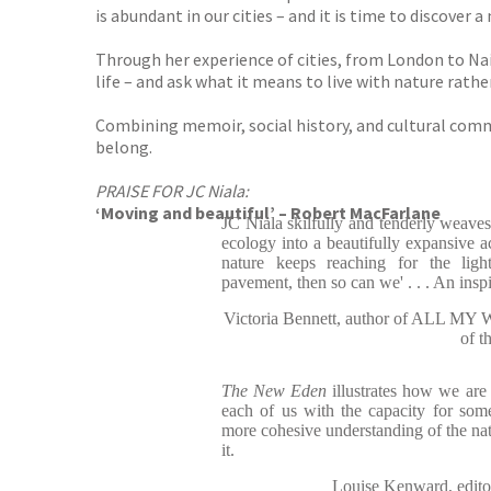
is abundant in our cities – and it is time to discover a 
Through her experience of cities, from London to Nair
life – and ask what it means to live with nature rather
Combining memoir, social history, and cultural commen
belong.
PRAISE FOR JC Niala:
‘Moving and beautiful’ – Robert MacFarlane
JC Niala skilfully and tenderly weaves
ecology into a beautifully expansive ac
nature keeps reaching for the ligh
pavement, then so can we' . . . An insp
Victoria Bennett, author of ALL M
of t
The New Eden
illustrates how we are 
each of us with the capacity for som
more cohesive understanding of the nat
it.
Louise Kenward, e