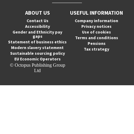
ABOUT US
USEFUL INFORMATION
Contact Us
Company information
Accessibility
Privacy notices
Gender and Ethnicity pay
Use of cookies
gaps
Terms and conditions
Statement of business ethics
Pensions
Modern slavery statement
Tax strategy
Sustainable sourcing policy
EU Economic Operators
© Octopus Publishing Group
Ltd