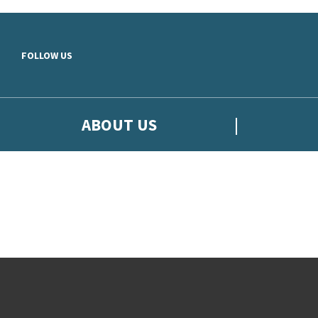
Skip to main content
FOLLOW US
ABOUT US