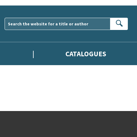
Sear
CATALOGUES