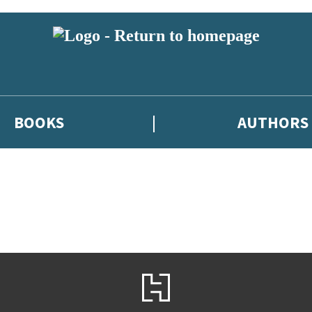
BOOKS
AUTHORS