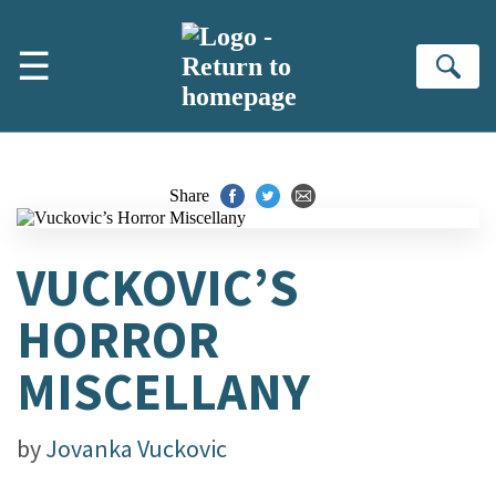
Skip to main content
☰
Se
Share
VUCKOVIC’S
HORROR
MISCELLANY
by
Jovanka Vuckovic