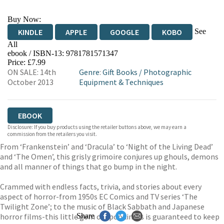
Buy Now:
See
KINDLE
APPLE
GOOGLE
KOBO
All
ebook / ISBN-13:
9781781571347
EBOOKS.COM
BOOKSHOP.ORG
Price: £7.99
ON SALE: 14th
Genre
:
Gift Books
/
Photographic
October 2013
Equipment & Techniques
EBOOK
Disclosure: If you buy products using the retailer buttons above, we may earn a
commission from the retailers you visit.
From ‘Frankenstein’ and ‘Dracula’ to ‘Night of the Living Dead’
and ‘The Omen’, this grisly grimoire conjures up ghouls, demons
and all manner of things that go bump in the night.
Crammed with endless facts, trivia, and stories about every
aspect of horror-from 1950s EC Comics and TV series ‘The
Twilight Zone’; to the music of Black Sabbath and Japanese
horror films-this little gem of spookiness is guaranteed to keep
Share