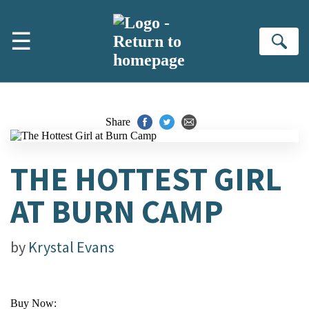
Skip to main content
☰
Se
Share
THE HOTTEST GIRL
AT BURN CAMP
by
Krystal Evans
Buy Now: