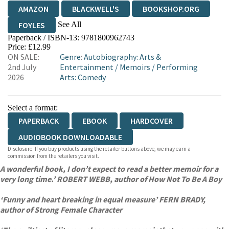
AMAZON
BLACKWELL'S
BOOKSHOP.ORG
See All
FOYLES
Paperback / ISBN-13:
9781800962743
HIVE
WATERSTONES
TGJONES
Price: £12.99
ON SALE:
Genre
:
Autobiography: Arts &
WORDERY
2nd July
Entertainment
/
Memoirs
/
Performing
2026
Arts: Comedy
Select a format:
PAPERBACK
EBOOK
HARDCOVER
AUDIOBOOK DOWNLOADABLE
Disclosure: If you buy products using the retailer buttons above, we may earn a
commission from the retailers you visit.
A wonderful book, I don’t expect to read a better memoir for a
very long time.’ ROBERT WEBB, author of How Not To Be A Boy
‘Funny and heart breaking in equal measure’ FERN BRADY,
author of Strong Female Character