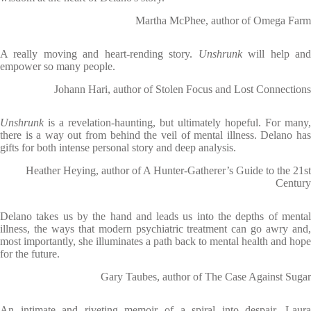
Martha McPhee, author of Omega Farm
A really moving and heart-rending story.
Unshrunk
will help an
empower so many people.
Johann Hari, author of Stolen Focus and Lost Connections
Unshrunk
is a revelation-haunting, but ultimately hopeful. For many,
there is a way out from behind the veil of mental illness. Delano has
gifts for both intense personal story and deep analysis.
Heather Heying, author of A Hunter-Gatherer’s Guide to the 21st
Century
Delano takes us by the hand and leads us into the depths of mental
illness, the ways that modern psychiatric treatment can go awry and,
most importantly, she illuminates a path back to mental health and hope
for the future.
Gary Taubes, author of The Case Against Sugar
An intimate and riveting memoir of a spiral into despair, Laura