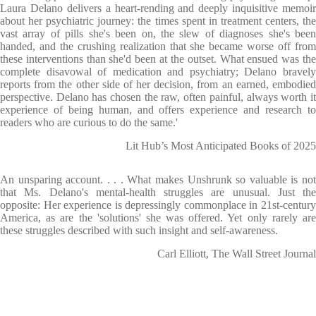
Laura Delano delivers a heart-rending and deeply inquisitive memoir
about her psychiatric journey: the times spent in treatment centers, the
vast array of pills she's been on, the slew of diagnoses she's been
handed, and the crushing realization that she became worse off from
these interventions than she'd been at the outset. What ensued was the
complete disavowal of medication and psychiatry; Delano bravely
reports from the other side of her decision, from an earned, embodied
perspective. Delano has chosen the raw, often painful, always worth it
experience of being human, and offers experience and research to
readers who are curious to do the same.'
Lit Hub’s Most Anticipated Books of 2025
An unsparing account. . . . What makes Unshrunk so valuable is not
that Ms. Delano's mental-health struggles are unusual. Just the
opposite: Her experience is depressingly commonplace in 21st-century
America, as are the 'solutions' she was offered. Yet only rarely are
these struggles described with such insight and self-awareness.
Carl Elliott, The Wall Street Journal