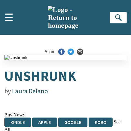
Skip to main content
☰
Se
Share
UNSHRUNK
by
Laura Delano
Buy Now:
See
KINDLE
APPLE
GOOGLE
KOBO
All