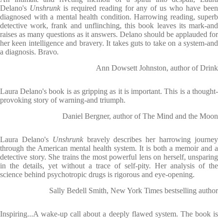
Delano's
Unshrunk
is required reading for any of us who have bee
diagnosed with a mental health condition. Harrowing reading, superb
detective work, frank and unflinching, this book leaves its mark-and
raises as many questions as it answers. Delano should be applauded for
her keen intelligence and bravery. It takes guts to take on a system-and
a diagnosis. Bravo
.
Ann Dowsett Johnston, author of Drink
Laura Delano's book is as gripping as it is important. This is a thought-
provoking story of warning-and triumph.
Daniel Bergner, author of The Mind and the Moon
Laura Delano's
Unshrunk
bravely describes her harrowing journe
through the American mental health system. It is both a memoir and a
detective story. She trains the most powerful lens on herself, unsparing
in the details, yet without a trace of self-pity. Her analysis of the
science behind psychotropic drugs is rigorous and eye-opening.
Sally Bedell Smith, New York Times bestselling author
Inspiring...A wake-up call about a deeply flawed system. The book is