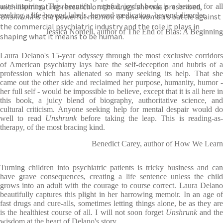
with illuminating research on the drugs she was prescribed,
awe-inspiring. This beautiful, rageful, joyful book is a beacon for all
seeking a life beyond labels, beyond medication, beyond disorder.
Unshrunk
is the powerful memoir of one woman’s battle against
the commercial psychiatric industry and the role it plays in
Jessica Nordell, author of The End of Bias: A Beginning
shaping what it means to be human.
Laura Delano's 15-year odyssey through the most exclusive corridors
of American psychiatry lays bare the self-deception and hubris of a
profession which has alienated so many seeking its help. That she
came out the other side and reclaimed her purpose, humanity, humor -
her full self - would be impossible to believe, except that it is all here in
this book, a juicy blend of biography, authoritative science, and
cultural criticism. Anyone seeking help for mental despair would do
well to read
Unshrunk
before taking the leap. This is reading-as
therapy, of the most bracing kind.
Benedict Carey, author of How We Learn
Turning children into psychiatric patients is tricky business and can
have grave consequences, creating a life sentence unless the child
grows into an adult with the courage to course correct. Laura Delano
beautifully captures this plight in her harrowing memoir. In an age of
fast drugs and cure-alls, sometimes letting things alone, be as they are
is the healthiest course of all. I will not soon forget
Unshrunk
and th
wisdom at the heart of Delano's story.