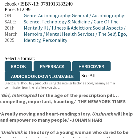
ebook / ISBN-13:
9781913183240
EBOOKS.COM
BOOKSHOP.ORG
Price: £12.99
ON
Genre
:
Autobiography: General
/
Autobiography:
SALE:
Science, Technology & Medicine
/
Care Of The
20th
Mentally Ill
/
Illness & Addiction: Social Aspects
/
March
Memoirs
/
Mental Health Services
/
The Self, Ego,
2025
Identity, Personality
Select a format:
EBOOK
PAPERBACK
HARDCOVER
See All
AUDIOBOOK DOWNLOADABLE
Disclosure: If you buy products using the retailer buttons above, we may earn a
AUDIOBOOK DOWNLOADABLE
commission from the retailers you visit.
‘Girl, Interrupted
for the age of the prescription pill…
compelling, important, haunting.’-THE NEW YORK TIMES
‘A really moving and heart-rending story.
Unshrunk
will help
and empower so many people.’ -JOHANN HARI
‘Unshrunk
is the story of a young woman who dared to be