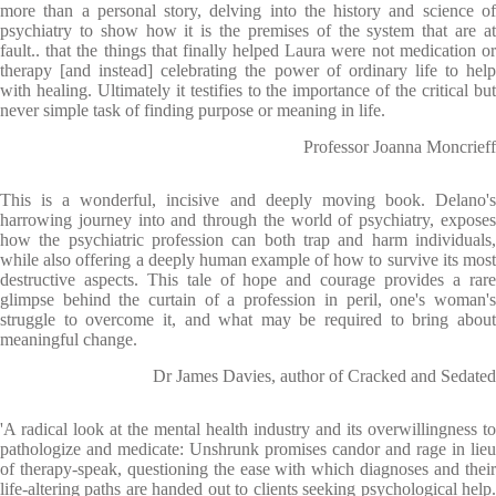
more than a personal story, delving into the history and science of
psychiatry to show how it is the premises of the system that are at
fault.. that the things that finally helped Laura were not medication or
therapy [and instead] celebrating the power of ordinary life to help
with healing. Ultimately it testifies to the importance of the critical but
never simple task of finding purpose or meaning in life.
Professor Joanna Moncrieff
This is a wonderful, incisive and deeply moving book. Delano's
harrowing journey into and through the world of psychiatry, exposes
how the psychiatric profession can both trap and harm individuals,
while also offering a deeply human example of how to survive its most
destructive aspects. This tale of hope and courage provides a rare
glimpse behind the curtain of a profession in peril, one's woman's
struggle to overcome it, and what may be required to bring about
meaningful change.
Dr James Davies, author of Cracked and Sedated
'A radical look at the mental health industry and its overwillingness to
pathologize and medicate: Unshrunk promises candor and rage in lieu
of therapy-speak, questioning the ease with which diagnoses and their
life-altering paths are handed out to clients seeking psychological help.