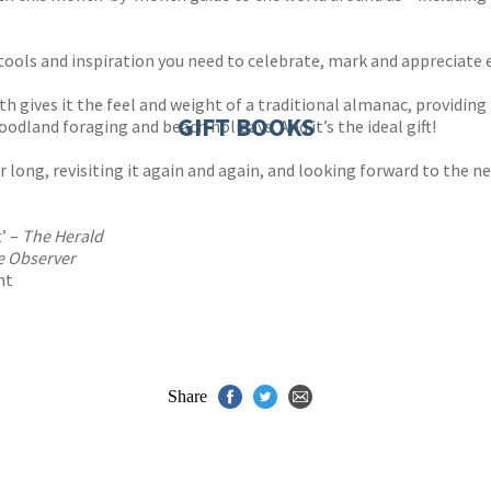
 tools and inspiration you need to celebrate, mark and appreciate 
h gives it the feel and weight of a traditional almanac, providing
GIFT BOOKS
odland foraging and beach holidays. And it’s the ideal gift!
r long, revisiting it again and again, and looking forward to the ne
t’ –
The Herald
e Observer
ht
Share