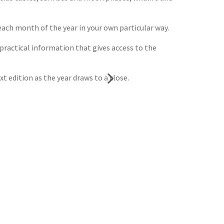
each month of the year in your own particular way.
 practical information that gives access to the
xt edition as the year draws to a close.