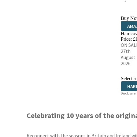
Buy No
AMA
Hardcov
HIVE
Price: £
ON SAL
27th
August
2026
Select a
HAR
Disclosure:
Celebrating 10 years of the origin
Reconnect with the seasons in Britain and Ireland wi