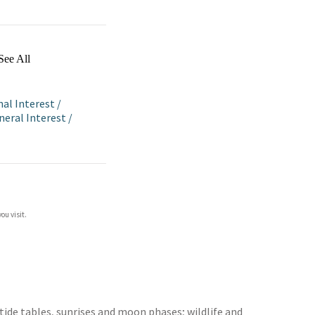
See All
nal Interest
/
eneral Interest
/
ou visit.
ide tables, sunrises and moon phases; wildlife and