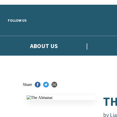
Skip to main content
FOLLOW US
ABOUT US
Share
TH
by
Li