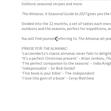
folklore; seasonal recipes and more.
The Almanac: A Seasonal Guide to 2027
gives you the
Divided into the 12 months, a set of tables each mont
outdoors and the seasons, perfect for expeditions, wo
You will find yourself referring to
The Almanac
all yea
PRAISE FOR
THE ALMANAC:
‘Lia Leendertz’s classic almanac never fails to deligh
‘It’s a perfect Christmas present’ – Allan Jenkins,
Th
‘The perfect companion to the seasons’ – India Knig
‘Indispensable’ – Sir Bob Geldof
‘This book is your bible’ – The
Independent
‘I love this gem of a book’ –
Cerys Matthew