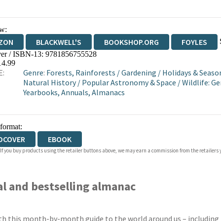
w:
ZON
BLACKWELL'S
BOOKSHOP.ORG
FOYLES
er / ISBN-13:
9781856755528
WATERSTONES
TGJONES
WORDERY
14.99
E:
Genre
:
Forests, Rainforests
/
Gardening
/
Holidays & Seaso
Natural History
/
Popular Astronomy & Space
/
Wildlife: G
Yearbooks, Annuals, Almanacs
 format:
DCOVER
EBOOK
 If you buy products using the retailer buttons above, we may earn a commission from the retailers y
al and bestselling almanac
th this month-by-month guide to the world around us – including t