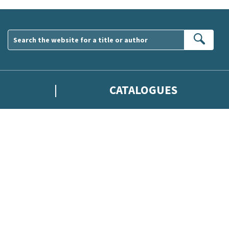
Sear
CATALOGUES