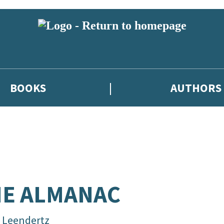
BOOKS
AUTHORS
E ALMANAC
a Leendertz