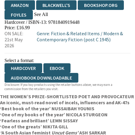
AMAZON
BLACKWELL'S
BOOKSHOP.ORG
See All
FOYLES
Hardcover / ISBN-13:
9781840919448
HIVE
WATERSTONES
TGJONES
Price: £16.99
ON SALE:
Genre
:
Fiction & Related Items
/
Modern &
WORDERY
21st May
Contemporary Fiction (post C 1945)
2026
Select a format:
HARDCOVER
EBOOK
AUDIOBOOK DOWNLOADABLE
Disclosure: If you buy products using the retailer buttons above, we may earn a
commission from the retailers you visit.
THE WOMEN’S PRIZE-SHORTLISTED POET AND PROVOCATEUR
An iconic, must-read novel of incels, influencers and AK-47s
‘Best book of the year’ NUSSAIBAH YOUNIS
‘One of my books of the year’ NICOLA STURGEON
‘Fearless and brilliant’ LEMN SISSAY
‘One of the greats’ NIKITA GILL
‘
A South Asian feminist
Uncut Gems’
ASH SARKAR