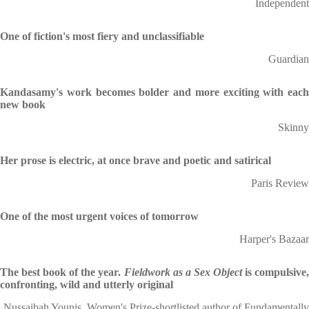
Independent
One of fiction's most fiery and unclassifiable
Guardian
Kandasamy's work becomes bolder and more exciting with each
new book
Skinny
Her prose is electric, at once brave and poetic and satirical
Paris Review
One of the most urgent voices of tomorrow
Harper's Bazaar
The best book of the year.
Fieldwork as a Sex Object
is compulsive
confronting, wild and utterly original
Nussaibah Younis, Women's Prize-shortlisted author of Fundamentally