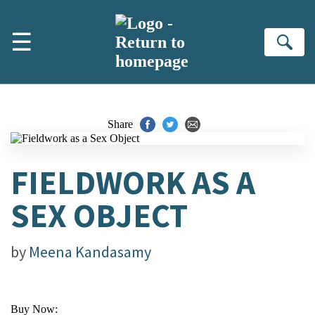
Skip to main content
☰
Se
Share
FIELDWORK AS A
SEX OBJECT
by
Meena Kandasamy
Buy Now: