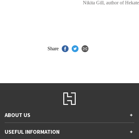
Nikita Gill, author of Hekate
Share
ABOUT US
+
Contact Us
USEFUL INFORMATION
+
Accessibility