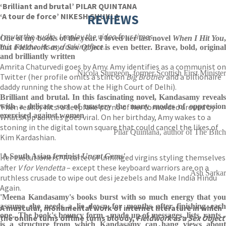
‘Brilliant and brutal’ PILAR QUINTANA
‘A tour de force’ NIKESH SHUKLA
REVIEWS
I mute the audio. I replay the video four times.
One of my books of the year. I loved her last novel
When I Hit You
It is not me. It
is
my fucking face.
but
Fieldwork as a Sex Object
is even better. Brave, bold, original
and brilliantly written
Amrita Chaturvedi goes by Amy. Amy identifies as a communist on
Nicola Sturgeon, former Scottish First Minister
Twitter (her profile omits a stint on
Big Brother
and a billionaire
daddy running the show at the High Court of Delhi).
Brilliant and brutal. In this fascinating novel, Kandasamy reveals
Then reality hits: a deepfake porno of her forwarded around by
with a delicate sort of mastery the many modes of oppression
exercised against women
WhatsApp aunties goes viral. On her birthday, Amy wakes to a
stoning in the digital town square that could cancel the likes of
Pilar Quintana, author of The Bitch
Kim Kardashian.
'A South Asian feminist
Uncut Gems'
Her executioners? A cartel of unhinged virgins styling themselves
after
V for Vendetta
– except these keyboard warriors are on a
Ash Sarkar
ruthless crusade to wipe out desi jezebels and Make India Hindu
Again.
'Meena Kandasamy's books burst with so much energy that you
assume she needs a lie down for months after finishing each
A muscular, monumental work of internet literature in which
one...The book's bouncy form - made up of messages, lists, rants -
the online turns offline turns bloody,
Fieldwork as a Sex Object
is a structure from which Kandasamy can hang views about