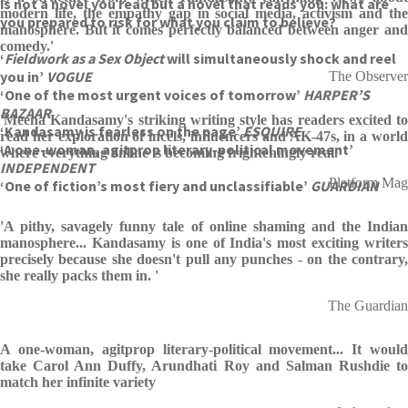
is not a novel you read but a novel that reads you: what are
modern life, the empathy gap in social media, activism and the
you prepared to risk for what you claim to believe?
manosphere. But it comes perfectly balanced between anger and
comedy.'
‘
Fieldwork as a Sex Object
will simultaneously shock and reel
you in’
VOGUE
The Observer
‘One of the most urgent voices of tomorrow’
HARPER’S
BAZAAR
'Meena Kandasamy's striking writing style has readers excited to
‘Kandasamy is fearless on the page’
ESQUIRE
read her exploration of incels, influencers and AK-47s, in a world
‘A one-woman, agitprop literary-political movement’
where everything online is becoming frighteningly real.'
INDEPENDENT
Platform Mag
‘One of fiction’s most fiery and unclassifiable’
GUARDIAN
'A pithy, savagely funny tale of online shaming and the Indian
manosphere... Kandasamy is one of India's most exciting writers
precisely because she doesn't pull any punches - on the contrary,
she really packs them in. '
The Guardian
A one-woman, agitprop literary-political movement... It would
take Carol Ann Duffy, Arundhati Roy and Salman Rushdie to
match her infinite variety