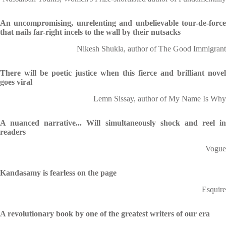
An uncompromising, unrelenting and unbelievable tour-de-force
that nails far-right incels to the wall by their nutsacks
Nikesh Shukla, author of The Good Immigrant
There will be poetic justice when this fierce and brilliant novel
goes viral
Lemn Sissay, author of My Name Is Why
A nuanced narrative... Will simultaneously shock and reel in
readers
Vogue
Kandasamy is fearless on the page
Esquire
A revolutionary book by one of the greatest writers of our era