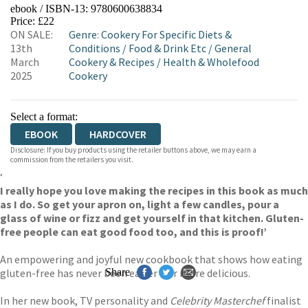
ebook / ISBN-13:
9780600638834
EBOOKS.COM
BOOKSHOP.ORG
Price: £22
ON SALE:
Genre
:
Cookery For Specific Diets &
13th
Conditions
/
Food & Drink Etc
/
General
March
Cookery & Recipes
/
Health & Wholefood
2025
Cookery
Select a format:
EBOOK
HARDCOVER
Disclosure: If you buy products using the retailer buttons above, we may earn a
commission from the retailers you visit.
‘
I really hope you love making the recipes in this book as much
as I do. So get your apron on, light a few candles, pour a
glass of wine or fizz and get yourself in that kitchen. Gluten-
free people can eat good food too, and this is proof!’
An empowering and joyful new cookbook that shows how eating
gluten-free has never been easier – or more delicious.
Share
In her new book, TV personality and
Celebrity Masterchef
finalist