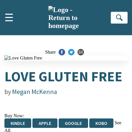
Skip to main content
☰
Se
Share
LOVE GLUTEN FREE
by
Megan McKenna
Buy Now:
See
KINDLE
APPLE
GOOGLE
KOBO
All