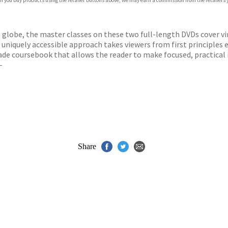
 If you buy products using the retailer buttons above, we may earn a commission from the retailers y
TAL (ON PHYSICAL CARRIER)
DIGITAL (ON PHYSICAL CARRIER)
TAL (ON PHYSICAL CARRIER)
e globe, the master classes on these two full-length DVDs cover vi
uniquely accessible approach takes viewers from first principles 
-made coursebook that allows the reader to make focused, practi
–
Share