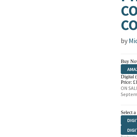
CO
C
by
Mi
Buy No
AMA
Digital 
HIVE
Price: £
ON SALE
Septem
Select a
DIGI
DIGI