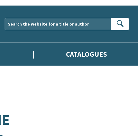
Sear
CATALOGUES
HE
–