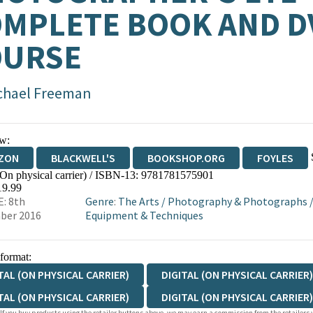
MPLETE BOOK AND D
OURSE
chael Freeman
w:
ZON
BLACKWELL'S
BOOKSHOP.ORG
FOYLES
(On physical carrier) / ISBN-13:
9781781575901
WATERSTONES
TGJONES
WORDERY
19.99
: 8th
Genre
:
The Arts
/
Photography & Photographs
ber 2016
Equipment & Techniques
 format:
TAL (ON PHYSICAL CARRIER)
DIGITAL (ON PHYSICAL CARRIER)
TAL (ON PHYSICAL CARRIER)
DIGITAL (ON PHYSICAL CARRIER)