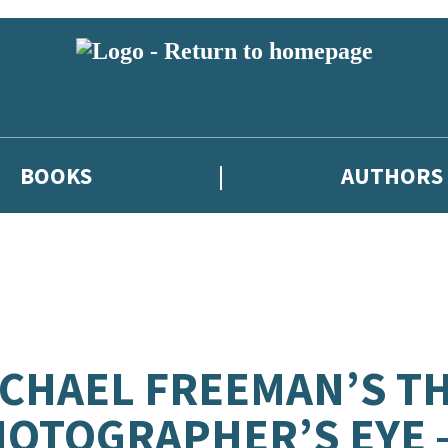
BOOKS
AUTHORS
CHAEL FREEMAN’S T
OTOGRAPHER’S EYE 