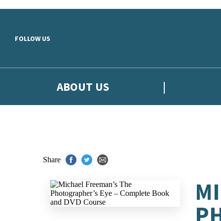
Skip to main content
FOLLOW US
ABOUT US
Share
MI
PH