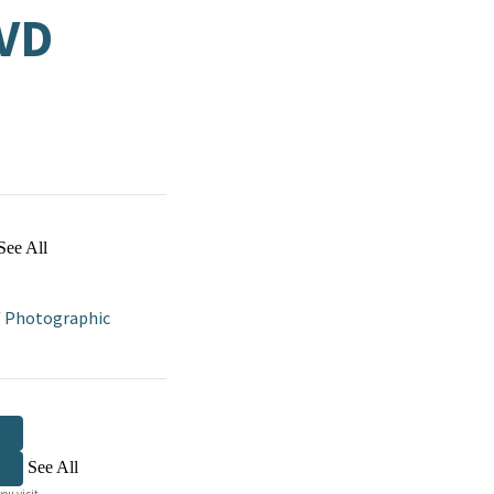
VD
See All
/
Photographic
See All