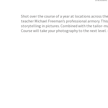
Disclosure:
DIGI
DIGI
Shot over the course of a year at locations across th
teacher Michael Freeman’s professional armory. This 
storytelling in pictures. Combined with the tailor
Course will take your photography to the next level. 