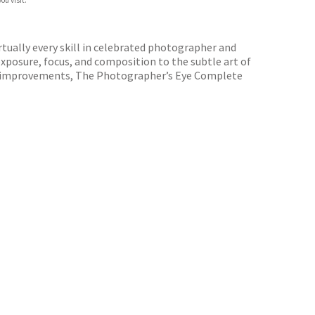
ou visit.
rtually every skill in celebrated photographer and
exposure, focus, and composition to the subtle art of
cal improvements, The Photographer’s Eye Complete