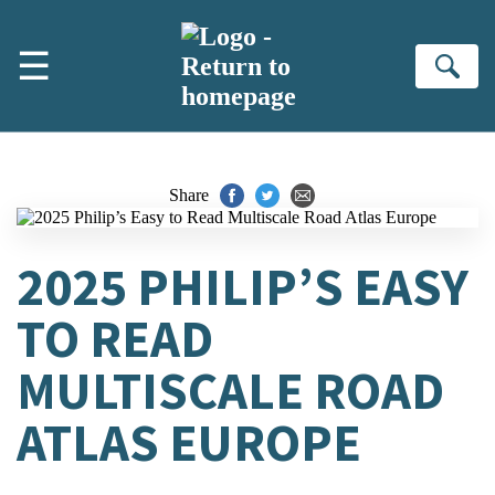
Skip to main content
☰
Se
Share
2025 PHILIP’S EASY
TO READ
MULTISCALE ROAD
ATLAS EUROPE