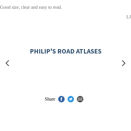
Good size, clear and easy to read.
LJ
PHILIP'S ROAD ATLASES
Share