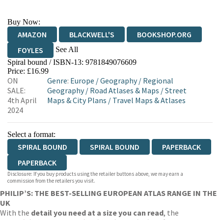
Buy Now:
AMAZON
BLACKWELL'S
BOOKSHOP.ORG
See All
FOYLES
Spiral bound / ISBN-13:
9781849076609
HIVE
WATERSTONES
TGJONES
Price: £16.99
ON
Genre
:
Europe
/
Geography
/
Regional
WORDERY
SALE:
Geography
/
Road Atlases & Maps
/
Street
4th April
Maps & City Plans
/
Travel Maps & Atlases
2024
Select a format:
SPIRAL BOUND
SPIRAL BOUND
PAPERBACK
PAPERBACK
Disclosure: If you buy products using the retailer buttons above, we may earn a
commission from the retailers you visit.
PHILIP’S: THE BEST-SELLING EUROPEAN ATLAS RANGE IN THE
UK
With the
detail you need at a size you can read
, the