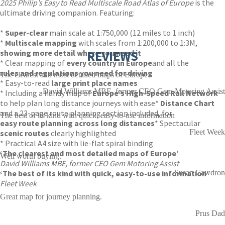
2025 Philip’s Easy to Read Multiscale Road Atlas of Europe
is the
ultimate driving companion. Featuring:
*
Super-clear
main scale at 1:750,000 (12 miles to 1 inch)
*
Multiscale mapping
with scales from 1:200,000 to 1:3M,
showing more detail where you need it
REVIEWS
* Clear mapping of
every country in Europe
and all the
rules and regulations you need for driving
The clearest and most detailed maps of Europe
* Easy-to-read
large print place names
David Williams MBE, former CEO Gem Motoring Assist
* Including a handy map of
Europe’s High-Speed Rail Network
to help plan long distance journeys with ease
*
Distance Chart
and a 23-page route planning section included, for
The best of its kind with quick, easy-to-use information
easy route planning across long distances
* Spectacular
Fleet Week
scenic routes
clearly highlighted
* Practical A4 size with lie-flat spiral binding
‘The clearest and most detailed maps of Europe’
Well worth buying.
David Williams MBE, former CEO Gem Motoring Assist
‘The best of its kind with quick, easy-to-use information’
Susan Cawdron
Fleet Week
Great map for journey planning.
Prus Dad