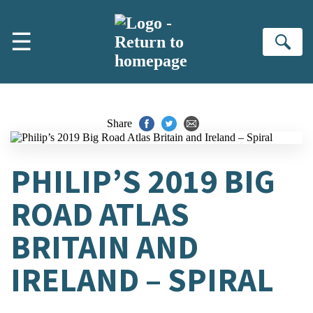
Skip to main content
☰
Se
Share
PHILIP’S 2019 BIG
ROAD ATLAS
BRITAIN AND
IRELAND – SPIRAL