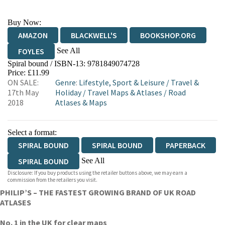
Buy Now:
AMAZON
BLACKWELL'S
BOOKSHOP.ORG
See All
FOYLES
Spiral bound / ISBN-13:
9781849074728
HIVE
WATERSTONES
TGJONES
Price: £11.99
ON SALE:
Genre
:
Lifestyle, Sport & Leisure
/
Travel &
WORDERY
17th May
Holiday
/
Travel Maps & Atlases
/
Road
2018
Atlases & Maps
Select a format:
SPIRAL BOUND
SPIRAL BOUND
PAPERBACK
See All
SPIRAL BOUND
Disclosure: If you buy products using the retailer buttons above, we may earn a
PAPERBACK
SPIRAL BOUND
PAPERBACK
commission from the retailers you visit.
PHILIP’S – THE FASTEST GROWING BRAND OF UK ROAD
PAPERBACK
SPIRAL BOUND
SPIRAL BOUND
ATLASES
No. 1 in the UK for clear maps