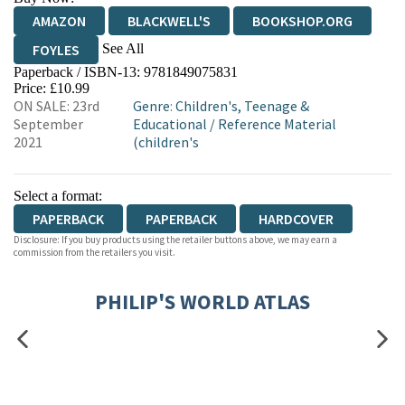
AMAZON
BLACKWELL'S
BOOKSHOP.ORG
See All
FOYLES
Paperback / ISBN-13:
9781849075831
HIVE
WATERSTONES
TGJONES
Price: £10.99
ON SALE: 23rd
Genre
:
Children's, Teenage &
WORDERY
September
Educational
/
Reference Material
2021
(children's
Select a format:
PAPERBACK
PAPERBACK
HARDCOVER
Disclosure: If you buy products using the retailer buttons above, we may earn a
commission from the retailers you visit.
PHILIP'S WORLD ATLAS