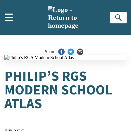
Skip to main content
☰
Se
Share
PHILIP’S RGS
MODERN SCHOOL
ATLAS
Buy Now: