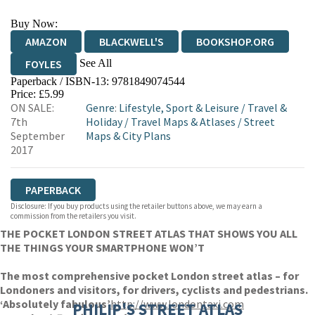
Buy Now:
AMAZON
BLACKWELL'S
BOOKSHOP.ORG
See All
FOYLES
Paperback / ISBN-13:
9781849074544
HIVE
WATERSTONES
TGJONES
Price: £5.99
ON SALE:
Genre
:
Lifestyle, Sport & Leisure
/
Travel &
WORDERY
7th
Holiday
/
Travel Maps & Atlases
/
Street
September
Maps & City Plans
2017
PAPERBACK
Disclosure: If you buy products using the retailer buttons above, we may earn a
commission from the retailers you visit.
THE POCKET LONDON STREET ATLAS THAT SHOWS YOU ALL
THE THINGS YOUR SMARTPHONE WON’T
The most comprehensive pocket London street atlas – for
Londoners and visitors, for drivers, cyclists and pedestrians.
‘Absolutely fabulous’
http://www.londontaxi.com
PHILIP'S STREET ATLAS