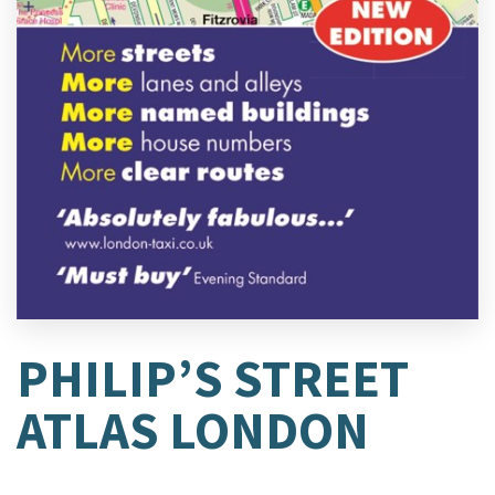
PHILIP’S STREET
ATLAS LONDON