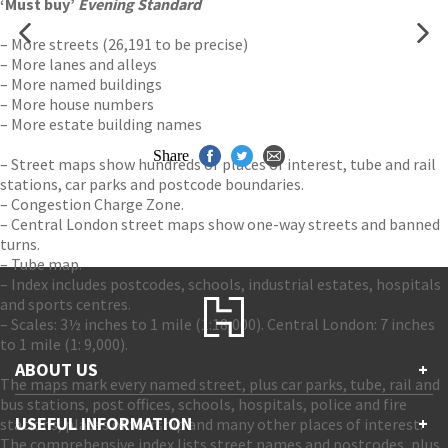
‘Must buy’
Evening Standard
– More streets (26,191 to be precise)
– More lanes and alleys
– More named buildings
– More house numbers
– More estate building names
Share
– Street maps show hundreds of places of interest, tube and rail
stations, car parks and postcode boundaries.
– Congestion Charge Zone.
– Central London street maps show one-way streets and banned
turns.
– Tube map.
– Index includes postcodes, schools, industrial estates, hospitals
and sports centres.
– Scales: 3½ inches to 1 mile (1:18,000). Central London: 7 inches
to 1 mile (1: 9,000).
ABOUT US
+
The maps mark every named street, plus car parks, tube, rail and
bus stations, post offices, schools, hospitals, police and fire
Contact Us
USEFUL INFORMATION
+
stations, places of worship and many other places of interest.
Accessibility
The comprehensive index lists street names and postcodes, plus