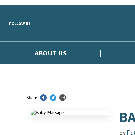
Skip to main content
FOLLOW US
ABOUT US
Share
BA
by
Pe