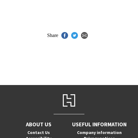
Share
ABOUT US
USEFUL INFORMATION
Contact Us
Company information