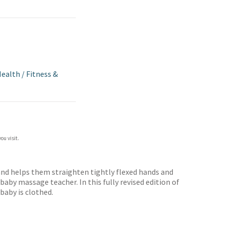
Health
/
Fitness &
ou visit.
and helps them straighten tightly flexed hands and
aby massage teacher. In this fully revised edition of
baby is clothed.