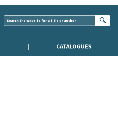
Sear
CATALOGUES