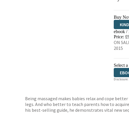
Buy No
KIN
ebook /
EBO
Price: £
ON SALE
2015
Select a
EBO
Disclosure:
Being massaged makes babies relax and cope better w
legs. And who better to teach parents how to acquire 
his best-selling guide, he demonstrates vital new seq