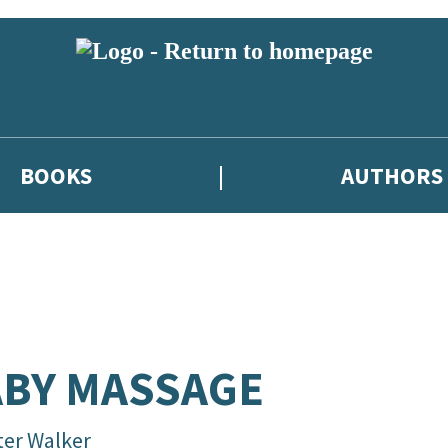
BOOKS
AUTHORS
BY MASSAGE
ter Walker