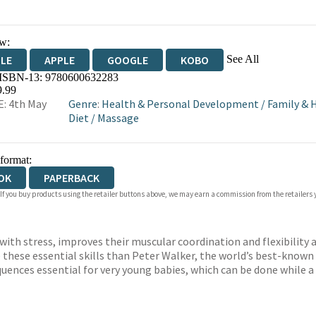
w:
See All
DLE
APPLE
GOOGLE
KOBO
 ISBN-13:
9780600632283
OKS.COM
BOOKSHOP.ORG
9.99
: 4th May
Genre
:
Health & Personal Development
/
Family & 
Diet
/
Massage
 format:
OK
PAPERBACK
 If you buy products using the retailer buttons above, we may earn a commission from the retailers y
ith stress, improves their muscular coordination and flexibility 
these essential skills than Peter Walker, the world’s best-known b
uences essential for very young babies, which can be done while a 