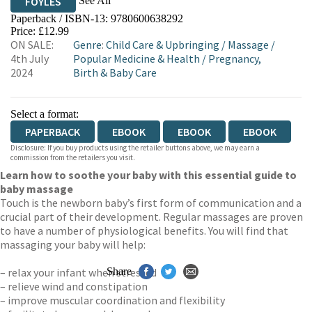
See All
FOYLES
Paperback / ISBN-13:
9780600638292
HIVE
WATERSTONES
TGJONES
Price: £12.99
ON SALE:
Genre
:
Child Care & Upbringing
/
Massage
/
WORDERY
4th July
Popular Medicine & Health
/
Pregnancy,
2024
Birth & Baby Care
Select a format:
PAPERBACK
EBOOK
EBOOK
EBOOK
Disclosure: If you buy products using the retailer buttons above, we may earn a
commission from the retailers you visit.
Learn how to soothe your baby with this essential guide to
baby massage
Touch is the newborn baby’s first form of communication and a
crucial part of their development. Regular massages are proven
to have a number of physiological benefits. You will find that
massaging your baby will help:
– relax your infant when stressed
Share
– relieve wind and constipation
– improve muscular coordination and flexibility