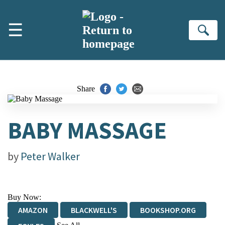
Skip to main content
☰
Se
Share
BABY MASSAGE
by
Peter Walker
Buy Now:
AMAZON
BLACKWELL'S
BOOKSHOP.ORG