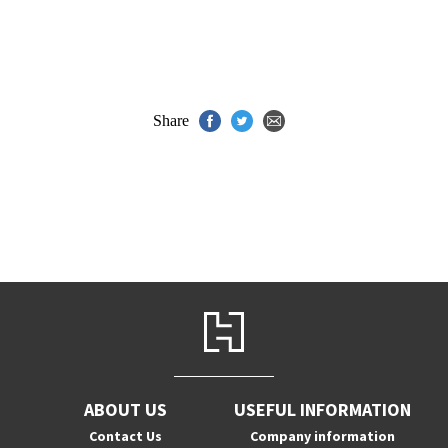
Share
ABOUT US
USEFUL INFORMATION
Contact Us
Company information