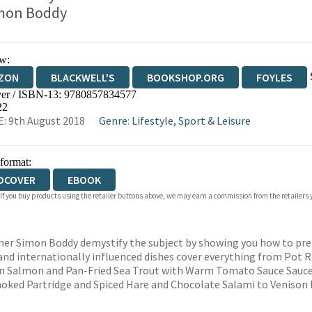
mon Boddy
w:
ZON
BLACKWELL'S
BOOKSHOP.ORG
FOYLES
er / ISBN-13:
9780857834577
WATERSTONES
TGJONES
WORDERY
22
: 9th August 2018
Genre
:
Lifestyle, Sport & Leisure
 format:
DCOVER
EBOOK
 If you buy products using the retailer buttons above, we may earn a commission from the retailers y
her Simon Boddy demystify the subject by showing you how to prep
 and internationally influenced dishes cover everything from Pot 
rin Salmon and Pan-Fried Sea Trout with Warm Tomato Sauce Sauce,
oked Partridge and Spiced Hare and Chocolate Salami to Venison 