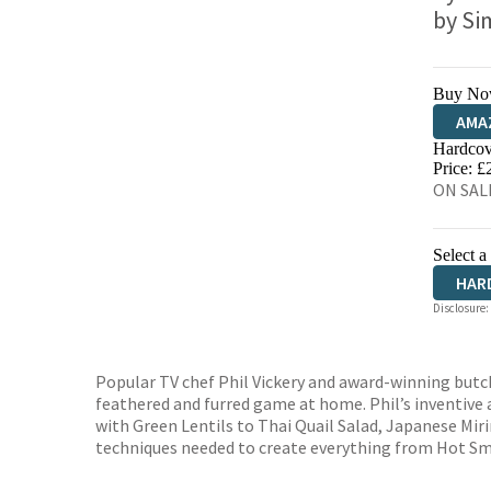
by
Si
Buy No
AMA
Hardcov
HIVE
Price: £
ON SALE
Select a
HAR
Disclosure:
Popular TV chef Phil Vickery and award-winning butc
feathered and furred game at home. Phil’s inventive
with Green Lentils to Thai Quail Salad, Japanese Mi
techniques needed to create everything from Hot Sm