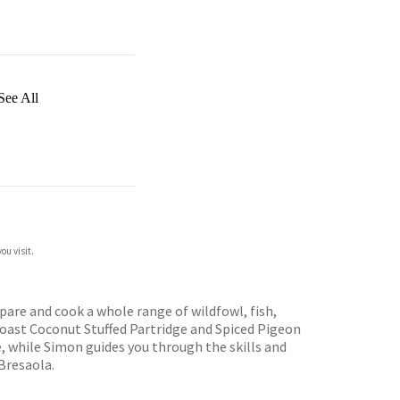
See All
ou visit.
are and cook a whole range of wildfowl, fish,
Roast Coconut Stuffed Partridge and Spiced Pigeon
 while Simon guides you through the skills and
Bresaola.