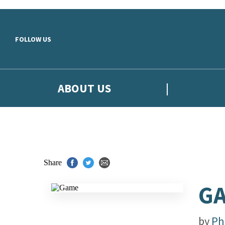
Skip to main content
FOLLOW US
ABOUT US
Share
G
by
Phi