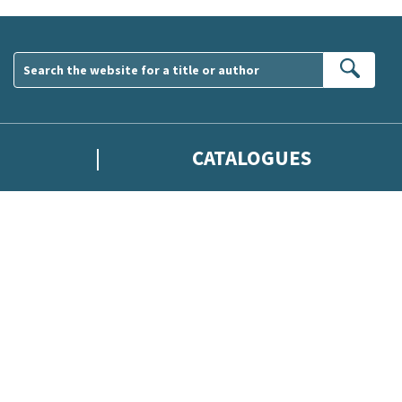
Sear
CATALOGUES