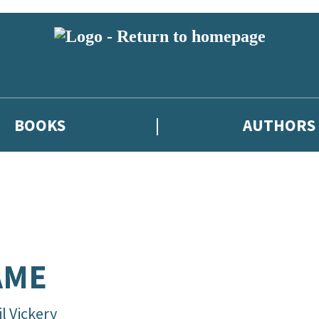
BOOKS
AUTHORS
AME
l Vickery