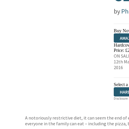
by
Phi
Buy No
AMA
Hardcov
HIVE
Price: £
ON SAL
12th M
2016
Select a
HAR
Disclosure:
A notoriously restrictive diet, it can seem the end of
everyone in the family can eat – including the pizza,