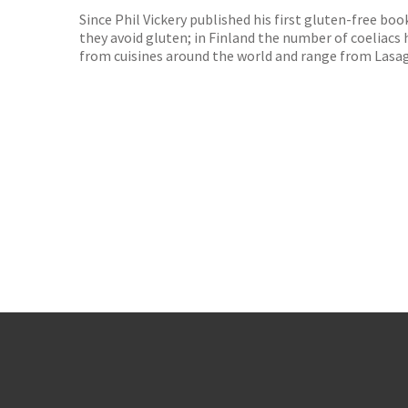
Since Phil Vickery published his first gluten-free b
they avoid gluten; in Finland the number of coeliacs h
from cuisines around the world and range from Lasa