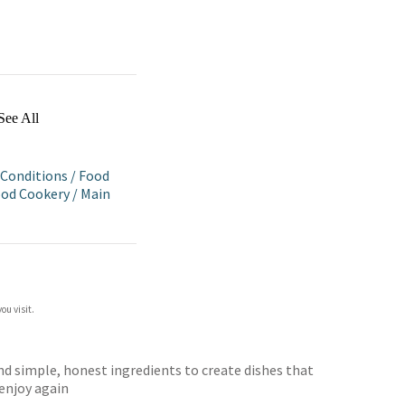
See All
 Conditions
/
Food
ood Cookery
/
Main
ou visit.
and simple, honest ingredients to create dishes that
 enjoy again