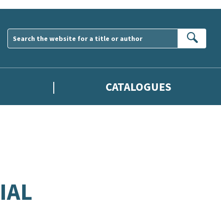
Sear
CATALOGUES
IAL