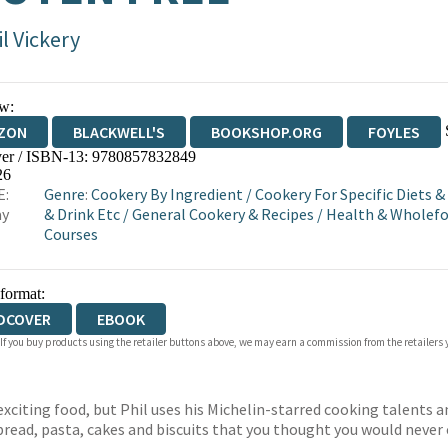
l Vickery
w:
ZON
BLACKWELL'S
BOOKSHOP.ORG
FOYLES
er / ISBN-13:
9780857832849
WATERSTONES
TGJONES
WORDERY
26
E:
Genre
:
Cookery By Ingredient
/
Cookery For Specific Diets &
ay
& Drink Etc
/
General Cookery & Recipes
/
Health & Wholef
Courses
 format:
DCOVER
EBOOK
 If you buy products using the retailer buttons above, we may earn a commission from the retailers y
 exciting food, but Phil uses his Michelin-starred cooking talents 
 bread, pasta, cakes and biscuits that you thought you would never