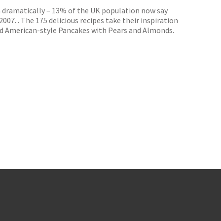
en dramatically – 13% of the UK population now say
007. . The 175 delicious recipes take their inspiration
d American-style Pancakes with Pears and Almonds.