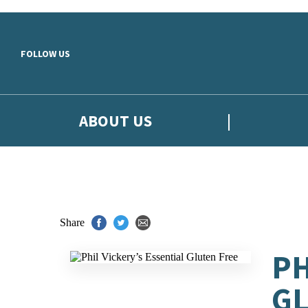
Skip to main content
FOLLOW US
ABOUT US
Share
PH
GL