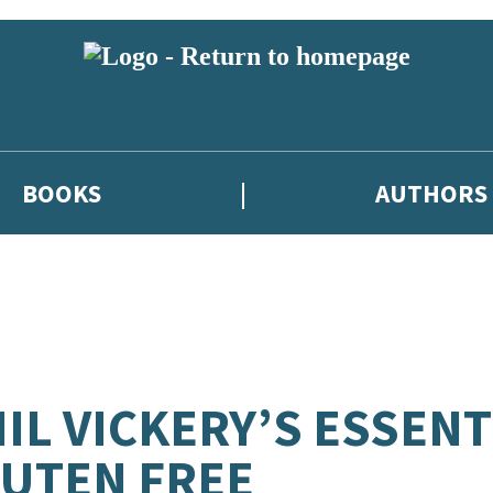
BOOKS
AUTHORS
IL VICKERY’S ESSENT
UTEN FREE