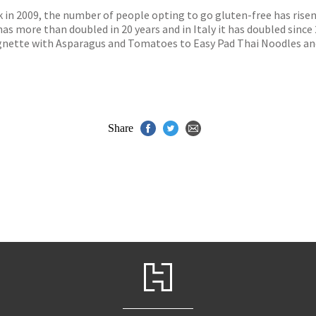
ook in 2009, the number of people opting to go gluten-free has ris
as more than doubled in 20 years and in Italy it has doubled since 2
gnette with Asparagus and Tomatoes to Easy Pad Thai Noodles an
Share