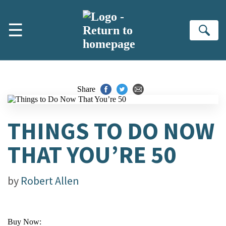
Skip to main content
☰
Se
Share
THINGS TO DO NOW
THAT YOU’RE 50
by
Robert Allen
Buy Now: