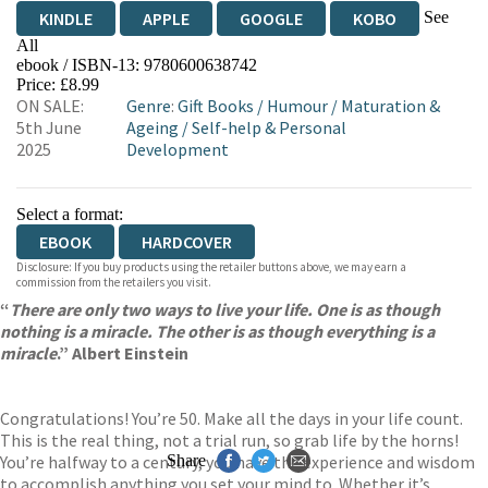
See
KINDLE
APPLE
GOOGLE
KOBO
All
ebook / ISBN-13:
9780600638742
EBOOKS.COM
BOOKSHOP.ORG
Price: £8.99
ON SALE:
Genre
:
Gift Books
/
Humour
/
Maturation &
5th June
Ageing
/
Self-help & Personal
2025
Development
Select a format:
EBOOK
HARDCOVER
Disclosure: If you buy products using the retailer buttons above, we may earn a
commission from the retailers you visit.
“
There are only two ways to live your life. One is as though
nothing is a miracle. The other is as though everything is a
miracle
.” Albert Einstein
Congratulations! You’re 50. Make all the days in your life count.
This is the real thing, not a trial run, so grab life by the horns!
You’re halfway to a century, you have the experience and wisdom
Share
to accomplish anything you set your mind to. Whether it’s