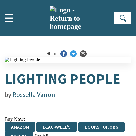
Skip to main content
☰
Se
Share
LIGHTING PEOPLE
by
Rossella Vanon
Buy Now:
AMAZON
BLACKWELL'S
BOOKSHOP.ORG