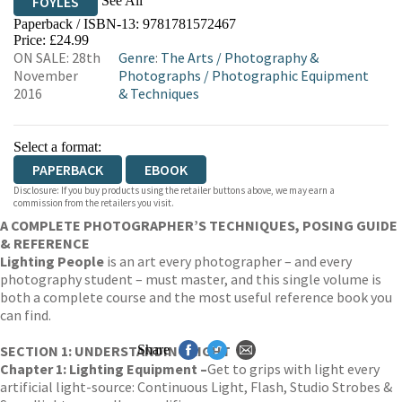
See All
FOYLES
Paperback / ISBN-13:
9781781572467
HIVE
WATERSTONES
TGJONES
Price: £24.99
ON SALE: 28th
Genre
:
The Arts
/
Photography &
WORDERY
November
Photographs
/
Photographic Equipment
2016
& Techniques
Select a format:
PAPERBACK
EBOOK
Disclosure: If you buy products using the retailer buttons above, we may earn a
commission from the retailers you visit.
A COMPLETE PHOTOGRAPHER’S TECHNIQUES, POSING GUIDE
& REFERENCE
Lighting People
is an art every photographer – and every
photography student – must master, and this single volume is
both a complete course and the most useful reference book you
can find.
SECTION 1: UNDERSTANDING LIGHT
Share
Chapter 1: Lighting Equipment –
Get to grips with light every
artificial light-source: Continuous Light, Flash, Studio Strobes &