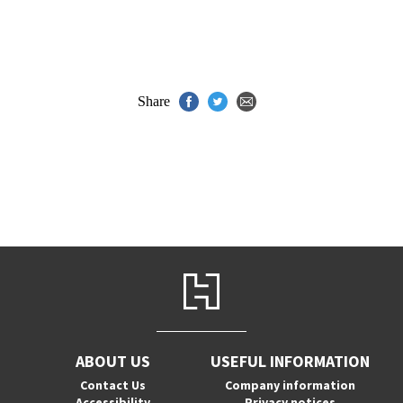
Share
ABOUT US
USEFUL INFORMATION
Contact Us
Company information
Accessibility
Privacy notices