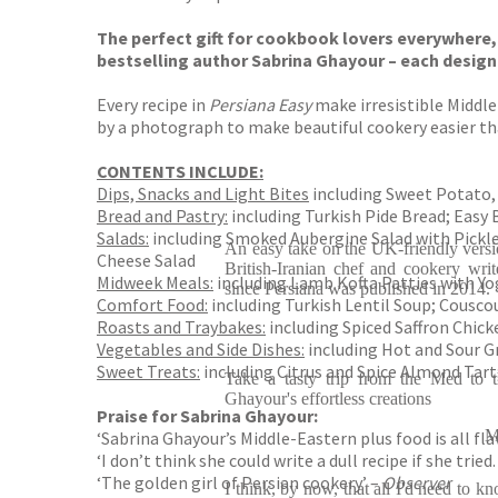
The perfect gift for cookbook lovers everywhere, 
bestselling author Sabrina Ghayour – each designe
Every recipe in
Persiana Easy
make irresistible Middle
by a photograph to make beautiful cookery easier th
CONTENTS INCLUDE:
Dips, Snacks and Light Bites
including Sweet Potato, 
Bread and Pastry:
including Turkish Pide Bread; Easy
Salads:
including Smoked Aubergine Salad with Pickl
An easy take on the UK-friendly versi
Cheese Salad
British-Iranian chef and cookery wr
Midweek Meals:
including Lamb Kofta Patties with Yo
since Persiana was published in 2014.
Comfort Food:
including Turkish Lentil Soup; Cousc
Roasts and Traybakes:
including Spiced Saffron Chic
Vegetables and Side Dishes:
including Hot and Sour G
Sweet Treats:
including Citrus and Spice Almond Tart
Take a tasty trip from the Med to 
Ghayour's effortless creations
Praise for Sabrina Ghayour:
M
‘Sabrina Ghayour’s Middle-Eastern plus food is all fl
‘I don’t think she could write a dull recipe if she tri
‘The golden girl of Persian cookery’ –
Observer
I think, by now, that all I'd need to k