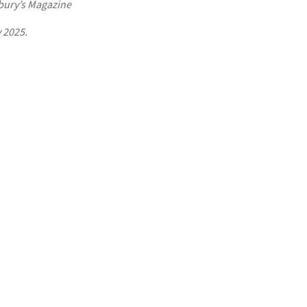
bury’s Magazine
 2025.