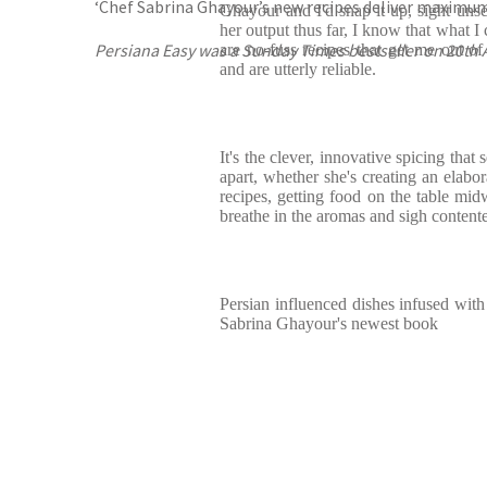
‘Chef Sabrina Ghayour’s new recipes deliver maximum f
Ghayour and I'd snap it up, sight uns
her output thus far, I know that what I
Persiana Easy was a Sunday Times bestseller on 20th A
are no-fuss recipes that get me out of 
and are utterly reliable.
It's the clever, innovative spicing tha
apart, whether she's creating an elabor
recipes, getting food on the table mid
breathe in the aromas and sigh content
Persian influenced dishes infused with 
Sabrina Ghayour's newest book