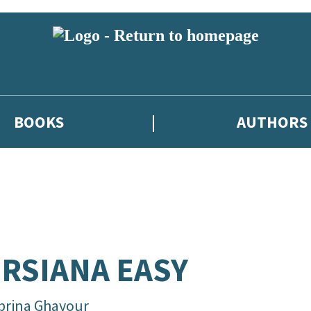
BOOKS
AUTHORS
RSIANA EASY
brina Ghayour