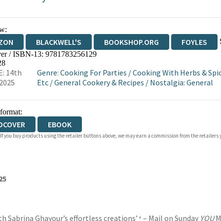
w:
ZON
BLACKWELL'S
BOOKSHOP.ORG
FOYLES
er / ISBN-13:
9781783256129
WATERSTONES
TGJONES
WORDERY
28
: 14th
Genre
:
Cooking For Parties
/
Cooking With Herbs & Spi
2025
Etc
/
General Cookery & Recipes
/
Nostalgia: General
 format:
DCOVER
EBOOK
 If you buy products using the retailer buttons above, we may earn a commission from the retailers y
25
th Sabrina Ghayour’s effortless creations’
‘
– Mail on Sunday
YOU
M