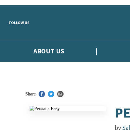
Skip to main content
FOLLOW US
ABOUT US
Share
PE
by
Sa