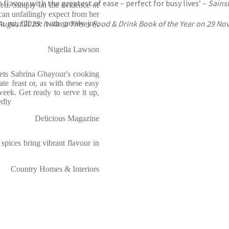
lavour with the greatest of ease – perfect for busy lives’ –
Sains
een. Simply on the evidence of
 can unfailingly expect from her
ugust 2025. It was a Times Food & Drink Book of the Year on 29 Nov
a rut, fill me with greedy joy,
Nigella Lawson
t sets Sabrina Ghayour's cooking
ate feast or, as with these easy
week. Get ready to serve it up,
edly
Delicious Magazine
spices bring vibrant flavour in
Country Homes & Interiors