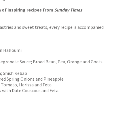
n of inspiring recipes from
Sunday Times
stries and sweet treats, every recipe is accompanied
rn Halloumi
megranate Sauce; Broad Bean, Pea, Orange and Goats
n; Shish Kebab
rred Spring Onions and Pineapple
h Tomato, Harissa and Feta
s with Date Couscous and Feta