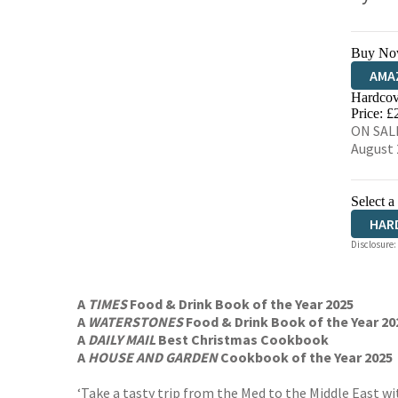
Buy No
AMA
Hardcov
HIVE
Price: £
ON SALE
August 
Select a
HAR
Disclosure:
A
TIMES
Food & Drink Book of the Year 2025
A
WATERSTONES
Food & Drink Book of the Year 20
A
DAILY MAIL
Best Christmas Cookbook
A
HOUSE AND GARDEN
Cookbook of the Year 2025
‘Take a tasty trip from the Med to the Middle East wi