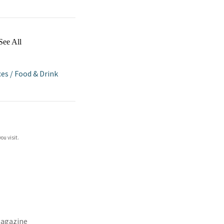
See All
ces
/
Food & Drink
ou visit.
agazine