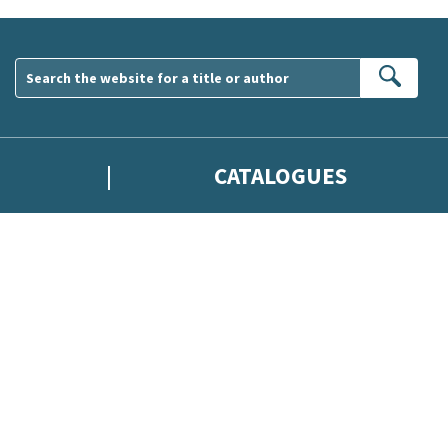
Sear
CATALOGUES