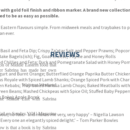
with gold foil finish and ribbon marker. A brand new collectio
d to be as easy as possible.
 Eastern flavours simple. From midweek meals and traybakes to pa
an ever.
Basil and Feta Dip; Crispy Za’atar Salt and Pepper Prawns; Popco
REVIEWS
 Bake Bagels(ish); Fig, Goat Cheese, Thyme and Honey Rolls
ed Chillies and Feta; Duck and Pomegranate Salad with Honey Po
on of Middle Eastern food that
iter Sabrina has made her own
gurt and Burnt Orange; Butterflied Orange Paprika Butter Chicke
ous Royale with Spiced Lamb Shanks; Orange Spiced Pork with Cha
ken Kebabs; Tray-baked Harissa Lamb Chops; Baked Meatballs wit
Waitrose Weekend
reen Beans; Mashed Chickpeas with Spice Oil; Stuffed Baby Pepper
; Bokaj; Apple Borek
the Middle East with Sabrina
ail on Sunday YOU Magazine
avour, no fuss – and makes me very, very happy’ – Nigella Lawson
ed. Every one an elegantly spiced delight.’ – Tom Parker Bowles
now is that a book is by Sabrina