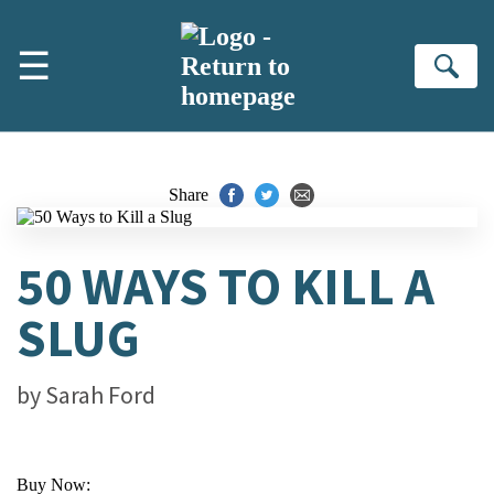
Skip to main content
☰
Se
Share
50 WAYS TO KILL A
SLUG
by
Sarah Ford
Buy Now: