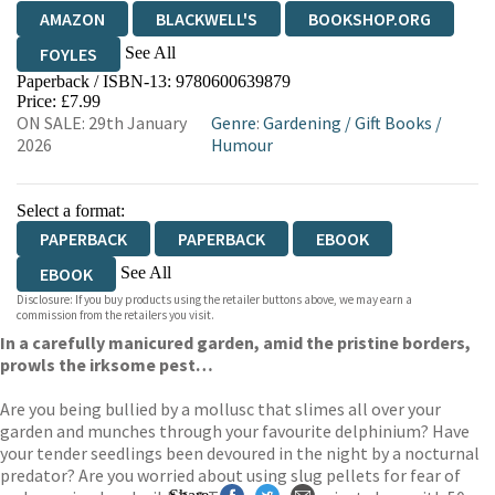
AMAZON
BLACKWELL'S
BOOKSHOP.ORG
See All
FOYLES
Paperback / ISBN-13:
9780600639879
HIVE
WATERSTONES
TGJONES
Price: £7.99
ON SALE: 29th January
Genre
:
Gardening
/
Gift Books
/
WORDERY
2026
Humour
Select a format:
PAPERBACK
PAPERBACK
EBOOK
See All
EBOOK
Disclosure: If you buy products using the retailer buttons above, we may earn a
EBOOK
commission from the retailers you visit.
In a carefully manicured garden, amid the pristine borders,
prowls the irksome pest…
Are you being bullied by a mollusc that slimes all over your
garden and munches through your favourite delphinium? Have
your tender seedlings been devoured in the night by a nocturnal
predator? Are you worried about using slug pellets for fear of