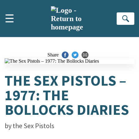
Skip to main content
☰
Se
Share
THE SEX PISTOLS –
1977: THE
BOLLOCKS DIARIES
by
the Sex Pistols