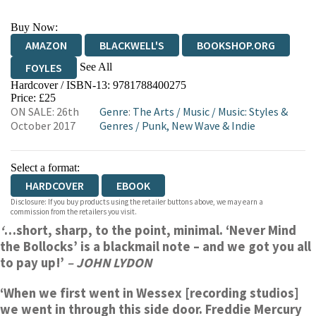
Buy Now:
AMAZON
BLACKWELL'S
BOOKSHOP.ORG
See All
FOYLES
Hardcover / ISBN-13:
9781788400275
HIVE
WATERSTONES
TGJONES
Price: £25
ON SALE: 26th
Genre
:
The Arts
/
Music
/
Music: Styles &
WORDERY
October 2017
Genres
/
Punk, New Wave & Indie
Select a format:
HARDCOVER
EBOOK
Disclosure: If you buy products using the retailer buttons above, we may earn a
commission from the retailers you visit.
‘
…short, sharp, to the point, minimal. ‘Never Mind
the Bollocks’ is a blackmail note – and we got you all
to pay up!’
– JOHN LYDON
‘When we first went in Wessex [recording studios]
we went in through this side door. Freddie Mercury