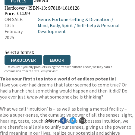
See All
FOYLES
Hardcover / ISBN-13:
9781841816128
HIVE
WATERSTONES
TGJONES
Price: £14.99
ON SALE:
Genre
:
Fortune-telling & Divination
/
WORDERY
13th
Mind, Body, Spirit
/
Self-help & Personal
February
Development
2025
Select a format:
HARDCOVER
EBOOK
Disclosure: If you buy products using the retailer buttons above, we may earn a
commission from the retailers you visit.
Take your first step into a world of endless potential
Have you ever had dreams that later seemed to come true? Or
had a hunch that something would happen and then it did? Do
you ever just
know
what someone else is thinking?
What we call ‘intuition’ is – as well as being a mental facility –
also a super-sense, the cumulative power of all the senses: sight,
hearing, taste, touch and smell. As we all possess intuition, we
Share
are therefore all able to unify our senses, giving us the power to
find meaning in our lives, realize our potential and achieve