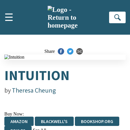
Skip to main content
☰
Se
Share
INTUITION
by
Theresa Cheung
Buy Now:
AMAZON
BLACKWELL'S
BOOKSHOP.ORG