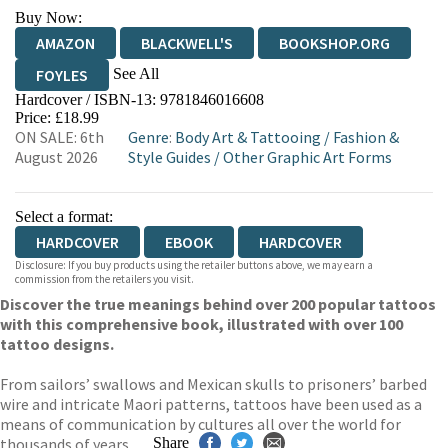
Buy Now:
AMAZON
BLACKWELL'S
BOOKSHOP.ORG
See All
FOYLES
Hardcover / ISBN-13:
9781846016608
HIVE
WATERSTONES
TGJONES
Price: £18.99
ON SALE: 6th
Genre
:
Body Art & Tattooing
/
Fashion &
WORDERY
August 2026
Style Guides
/
Other Graphic Art Forms
Select a format:
HARDCOVER
EBOOK
HARDCOVER
Disclosure: If you buy products using the retailer buttons above, we may earn a
commission from the retailers you visit.
Discover the true meanings behind over 200 popular tattoos
with this comprehensive book, illustrated with over 100
tattoo designs.
From sailors’ swallows and Mexican skulls to prisoners’ barbed
wire and intricate Maori patterns, tattoos have been used as a
means of communication by cultures all over the world for
thousands of years.
Share