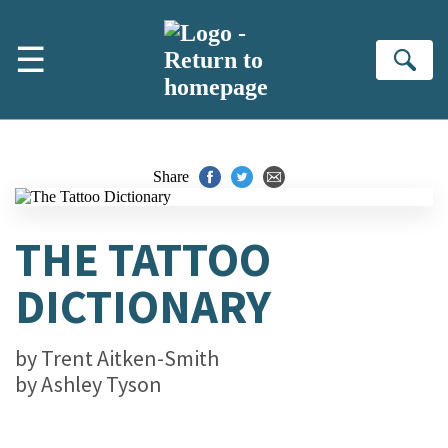
Skip to main content
☰
Se
Share
THE TATTOO
DICTIONARY
by
Trent Aitken-Smith
by
Ashley Tyson