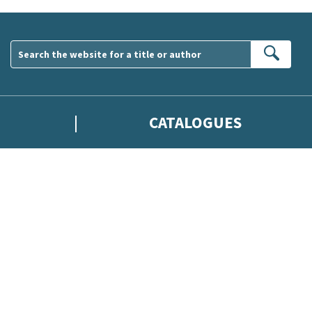
Sear
CATALOGUES