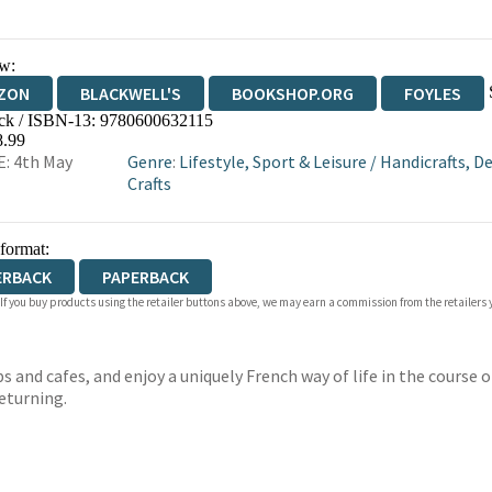
w:
ZON
BLACKWELL'S
BOOKSHOP.ORG
FOYLES
ck / ISBN-13:
9780600632115
WATERSTONES
TGJONES
WORDERY
8.99
: 4th May
Genre
:
Lifestyle, Sport & Leisure
/
Handicrafts, De
Crafts
 format:
ERBACK
PAPERBACK
 If you buy products using the retailer buttons above, we may earn a commission from the retailers y
 and cafes, and enjoy a uniquely French way of life in the course o
returning.