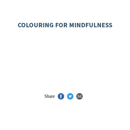
COLOURING FOR MINDFULNESS
Share