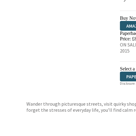
Buy No
AMA
Paperba
HIVE
Price: £
ON SALE
2015
Select a
PAP
Disclosure:
Wander through picturesque streets, visit quirky shops
forget the stresses of everyday life, you’ll find calm 