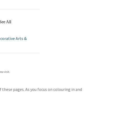
See All
corative Arts &
ou visit.
f these pages. As you focus on colouring in and