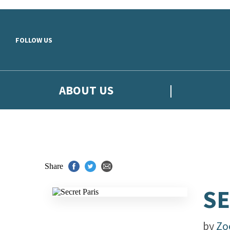
Skip to main content
FOLLOW US
ABOUT US
Share
SE
by
Zo