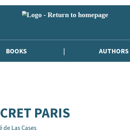
BOOKS
AUTHORS
CRET PARIS
é de Las Cases