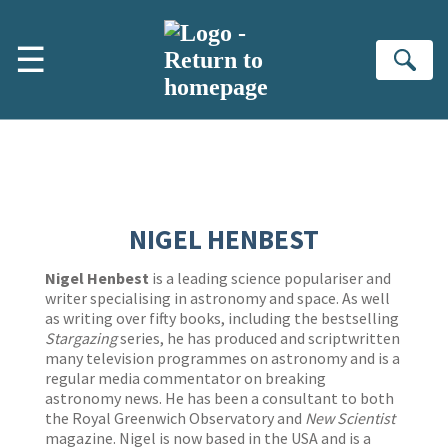
Skip to main content
☰
Se
NIGEL HENBEST
Nigel Henbest
is a leading science populariser and
writer specialising in astronomy and space. As well
as writing over fifty books, including the bestselling
Stargazing
series, he has produced and scriptwritten
many television programmes on astronomy and is a
regular media commentator on breaking
astronomy news. He has been a consultant to both
the Royal Greenwich Observatory and
New Scientist
magazine. Nigel is now based in the USA and is a