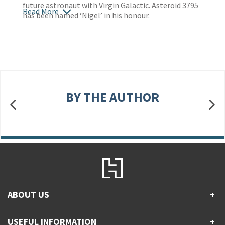
future astronaut with Virgin Galactic. Asteroid 3795
Read More
has been named ‘Nigel’ in his honour.
BY THE AUTHOR
ABOUT US
+
Contact Us
USEFUL INFORMATION
+