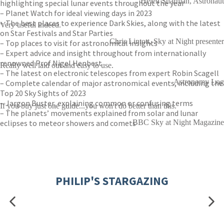
Helen Sharman, Astronaut
highlighting special lunar events throughout the year
– Planet Watch for ideal viewing days in 2023
– The best places to experience Dark Skies, along with the latest
Very useful indeed.
on Star Festivals and Star Parties
Chris Lintott, Sky at Night presenter
– Top places to visit for astronomical insights
– Expert advice and insight throughout from internationally
renowned Prof Nigel Henbest
Really well laid out and easy to use.
– The latest on electronic telescopes from expert Robin Scagell
Astronomy Log
– Complete calendar of major astronomical events, including the
Top 20 Sky Sights of 2023
– Jargon Buster, explaining common or confusing terms
If you buy just one guide...you won't do better than this.
– The planets’ movements explained from solar and lunar
eclipses to meteor showers and comets
BBC Sky at Night Magazine
PHILIP'S STARGAZING