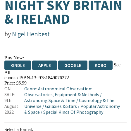
NIGHT SKY BRITAIN
& IRELAND
by
Nigel Henbest
Buy Now:
See
KINDLE
APPLE
GOOGLE
KOBO
All
ebook / ISBN-13:
9781849076272
EBOOKS.COM
BOOKSHOP.ORG
Price: £6.99
ON
Genre
:
Astronomical Observation:
SALE:
Observatories, Equipment & Methods
/
9th
Astronomy, Space & Time
/
Cosmology & The
August
Universe
/
Galaxies & Stars
/
Popular Astronomy
2022
& Space
/
Special Kinds Of Photography
Select a format: