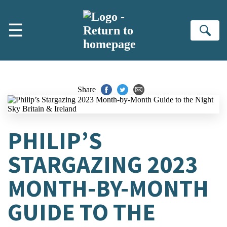
Skip to main content
☰
Se
Share
PHILIP’S
STARGAZING 2023
MONTH-BY-MONTH
GUIDE TO THE