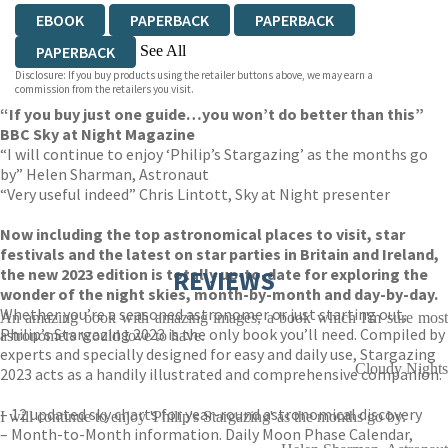
EBOOK
PAPERBACK
PAPERBACK
See All
PAPERBACK
Disclosure: If you buy products using the retailer buttons above, we may earn a
PAPERBACK
EBOOK
EBOOK
EBOOK
commission from the retailers you visit.
“If you buy just one guide…you won’t do better than this”
EBOOK
EBOOK
EBOOK
EBOOK
BBC Sky at Night Magazine
“I will continue to enjoy ‘Philip’s Stargazing’ as the months go
by” Helen Sharman, Astronaut
“Very useful indeed” Chris Lintott, Sky at Night presenter
Now including the top astronomical places to visit, star
festivals and the latest on star parties in Britain and Ireland,
the new 2023 edition is totally up-to-date for exploring the
REVIEWS
wonder of the night skies, month-by-month and day-by-day.
Whether you’re a seasoned astronomer or just starting out,
An amazing book with amazing images, a book which I'm sure most
Philip’s Stargazing 2023 is the only book you’ll need. Compiled by
astronomers would love to have.
experts and specially designed for easy and daily use, Stargazing
Cloudy Nights
2023 acts as a handily illustrated and comprehensive companion.
– 12 updated sky charts for year-round astronomical discovery
I will continue to enjoy 'Philip's Stargazing' as the months go by.
– Month-to-Month information. Daily Moon Phase Calendar,