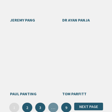
JEREMY PANG
DR AYAN PANJA
PAUL PANTING
TOM PARFITT
NEXT PAGE
1
2
3
…
9