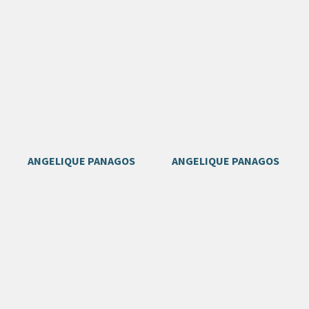
ANGELIQUE PANAGOS
ANGELIQUE PANAGOS