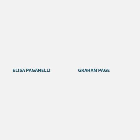
ELISA PAGANELLI
GRAHAM PAGE