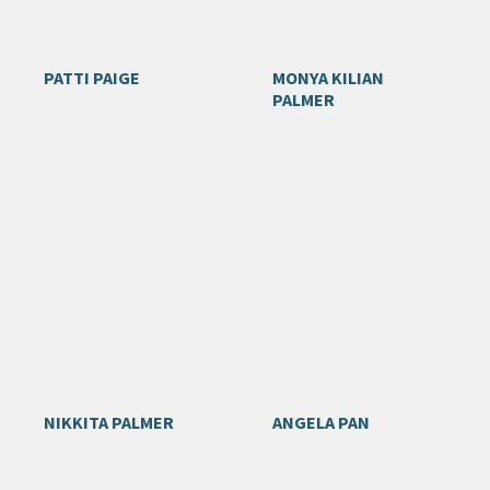
PATTI PAIGE
MONYA KILIAN
PALMER
NIKKITA PALMER
ANGELA PAN