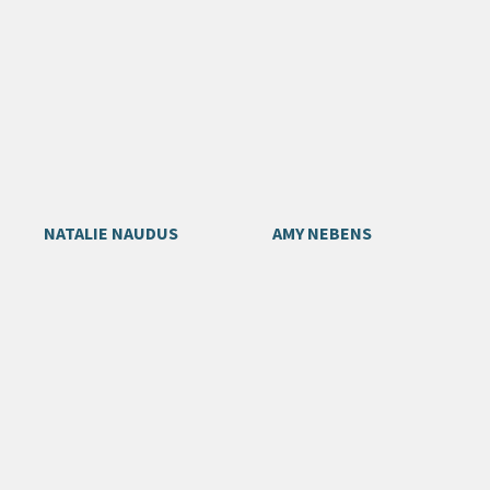
NATALIE NAUDUS
AMY NEBENS