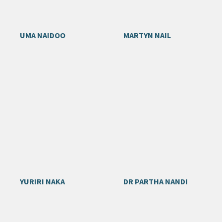
UMA NAIDOO
MARTYN NAIL
YURIRI NAKA
DR PARTHA NANDI