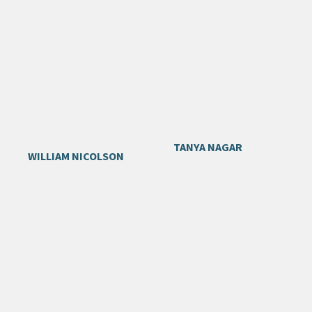
TANYA NAGAR
WILLIAM NICOLSON