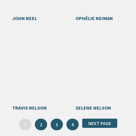
JOHN NEEL
OPHÉLIE NEIMAN
TRAVIS NELSON
SELENE NELSON
NEXT PAGE
1
2
3
4