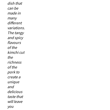
dish that
can be
made in
many
different
variations.
The tangy
and spicy
flavours
of the
kimchi cut
the
richness
of the
pork to
create a
unique
and
delicious
taste that
will leave
you