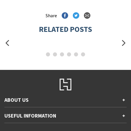
Share
RELATED POSTS
ABOUT US
+
Contact Us
USEFUL INFORMATION
+
Accessibility
Gender and Ethnicity pay gaps
Company information
Statement of business ethics