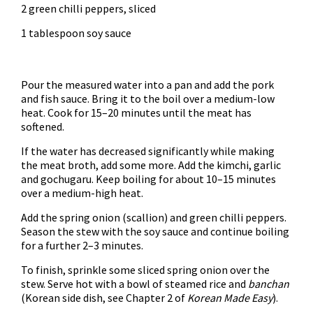
2 green chilli peppers, sliced
1 tablespoon soy sauce
Pour the measured water into a pan and add the pork
and fish sauce. Bring it to the boil over a medium-low
heat. Cook for 15–20 minutes until the meat has
softened.
If the water has decreased significantly while making
the meat broth, add some more. Add the kimchi, garlic
and gochugaru. Keep boiling for about 10–15 minutes
over a medium-high heat.
Add the spring onion (scallion) and green chilli peppers.
Season the stew with the soy sauce and continue boiling
for a further 2–3 minutes.
To finish, sprinkle some sliced spring onion over the
stew. Serve hot with a bowl of steamed rice and
banchan
(Korean side dish, see Chapter 2 of
Korean Made Easy
).