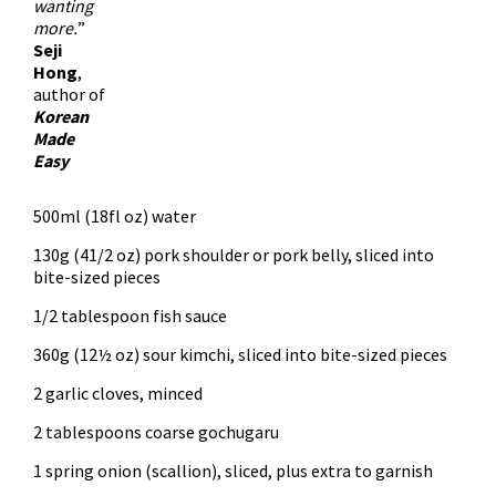
wanting
more.
”
Seji
Hong
,
author of
Korean
Made
Easy
500ml (18fl oz) water
130g (41/2 oz) pork shoulder or pork belly, sliced into
bite-sized pieces
1/2 tablespoon fish sauce
360g (12½ oz) sour kimchi, sliced into bite-sized pieces
2 garlic cloves, minced
2 tablespoons coarse gochugaru
1 spring onion (scallion), sliced, plus extra to garnish