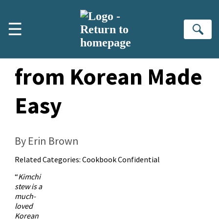
Skip to main content
☰
Se
Pork Kimchi Stew
from Korean Made
Easy
By Erin Brown
Related Categories:
Cookbook Confidential
“
Kimchi
stew is a
much-
loved
Korean