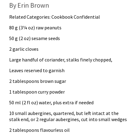
By Erin Brown
Related Categories:
Cookbook Confidential
80 g (3¼ oz) raw peanuts
50 g (2 oz) sesame seeds
2 garlic cloves
Large handful of coriander, stalks finely chopped,
Leaves reserved to garnish
2 tablespoons brown sugar
1 tablespoon curry powder
50 ml (2 fl oz) water, plus extra if needed
10 small aubergines, quartered, but left intact at the
stalk end, or 2 regular aubergines, cut into small wedges
2 tablespoons flavourless oil