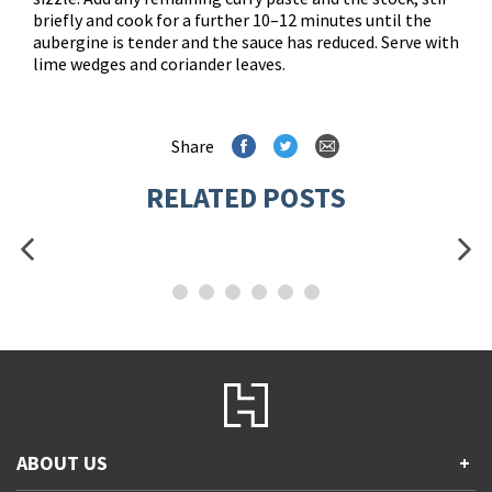
briefly and cook for a further 10–12 minutes until the
aubergine is tender and the sauce has reduced. Serve with
lime wedges and coriander leaves.
Share
RELATED POSTS
ABOUT US
+