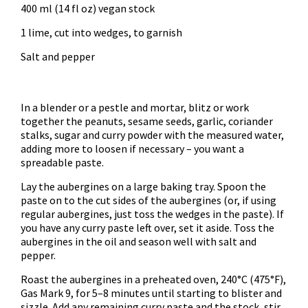
400 ml (14 fl oz) vegan stock
1 lime, cut into wedges, to garnish
Salt and pepper
In a blender or a pestle and mortar, blitz or work
together the peanuts, sesame seeds, garlic, coriander
stalks, sugar and curry powder with the measured water,
adding more to loosen if necessary – you want a
spreadable paste.
Lay the aubergines on a large baking tray. Spoon the
paste on to the cut sides of the aubergines (or, if using
regular aubergines, just toss the wedges in the paste). If
you have any curry paste left over, set it aside. Toss the
aubergines in the oil and season well with salt and
pepper.
Roast the aubergines in a preheated oven, 240°C (475°F),
Gas Mark 9, for 5–8 minutes until starting to blister and
sizzle. Add any remaining curry paste and the stock, stir