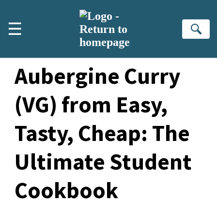
Skip to main content
☰
Se
Sesame
Aubergine Curry
(VG) from Easy,
Tasty, Cheap
: The
Ultimate Student
Cookbook