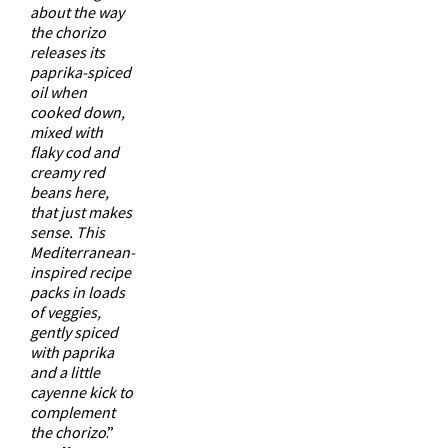
about the way
the chorizo
releases its
paprika-spiced
oil when
cooked down,
mixed with
flaky cod and
creamy red
beans here,
that just makes
sense. This
Mediterranean-
inspired recipe
packs in loads
of veggies,
gently spiced
with paprika
and a little
cayenne kick to
complement
the chorizo
.”