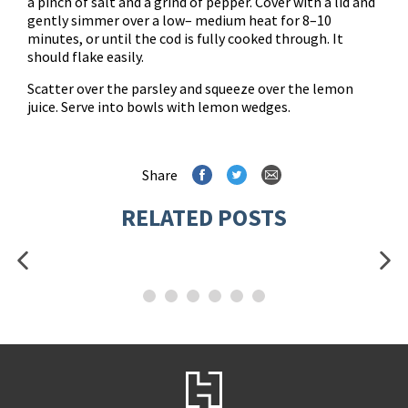
a pinch of salt and a grind of pepper. Cover with a lid and
gently simmer over a low– medium heat for 8–10
minutes, or until the cod is fully cooked through. It
should flake easily.
Scatter over the parsley and squeeze over the lemon
juice. Serve into bowls with lemon wedges.
Share
RELATED POSTS