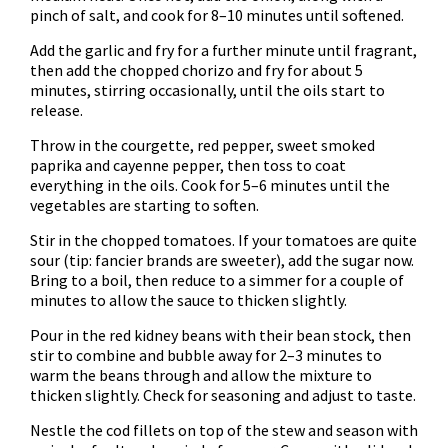
pinch of salt, and cook for 8–10 minutes until softened.
Add the garlic and fry for a further minute until fragrant,
then add the chopped chorizo and fry for about 5
minutes, stirring occasionally, until the oils start to
release.
Throw in the courgette, red pepper, sweet smoked
paprika and cayenne pepper, then toss to coat
everything in the oils. Cook for 5–6 minutes until the
vegetables are starting to soften.
Stir in the chopped tomatoes. If your tomatoes are quite
sour (tip: fancier brands are sweeter), add the sugar now.
Bring to a boil, then reduce to a simmer for a couple of
minutes to allow the sauce to thicken slightly.
Pour in the red kidney beans with their bean stock, then
stir to combine and bubble away for 2–3 minutes to
warm the beans through and allow the mixture to
thicken slightly. Check for seasoning and adjust to taste.
Nestle the cod fillets on top of the stew and season with