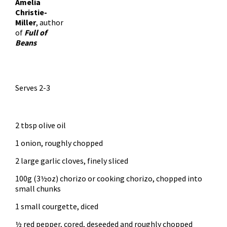
Amelia
Christie-
Miller
, author
of
Full of
Beans
Serves 2-3
2 tbsp olive oil
1 onion, roughly chopped
2 large garlic cloves, finely sliced
100g (3½oz) chorizo or cooking chorizo, chopped into
small chunks
1 small courgette, diced
½ red pepper, cored, deseeded and roughly chopped