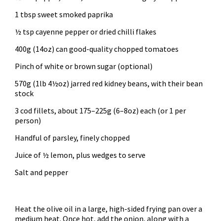
1 tbsp sweet smoked paprika
½ tsp cayenne pepper or dried chilli flakes
400g (14oz) can good-quality chopped tomatoes
Pinch of white or brown sugar (optional)
570g (1lb 4½oz) jarred red kidney beans, with their bean
stock
3 cod fillets, about 175–225g (6–8oz) each (or 1 per
person)
Handful of parsley, finely chopped
Juice of ½ lemon, plus wedges to serve
Salt and pepper
Heat the olive oil in a large, high-sided frying pan over a
medium heat. Once hot, add the onion, along with a