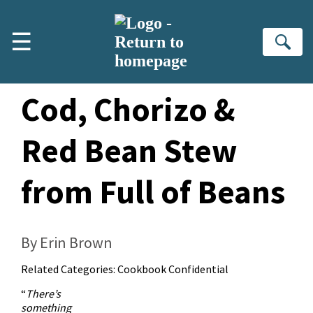
Skip to main content
☰
Se
Mediterranean
Cod, Chorizo &
Red Bean Stew
from Full of Beans
By Erin Brown
Related Categories:
Cookbook Confidential
“
There’s
something