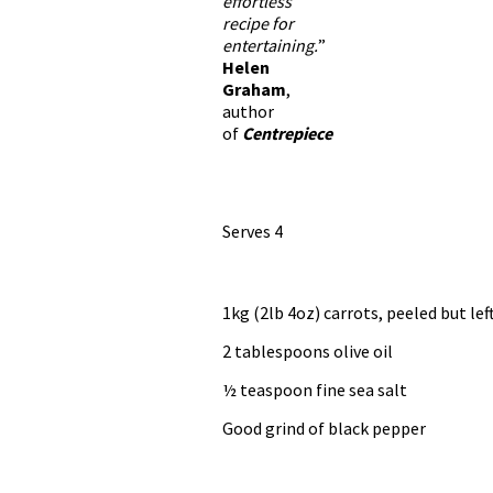
effortless
recipe for
entertaining.
”
Helen
Graham
,
author
of
Centrepiece
Serves 4
1kg (2lb 4oz) carrots, peeled but l
2 tablespoons olive oil
½ teaspoon fine sea salt
Good grind of black pepper