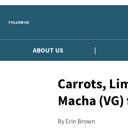
Skip to main content
FOLLOW US
ABOUT US
Carrots, Li
Macha (VG)
By Erin Brown