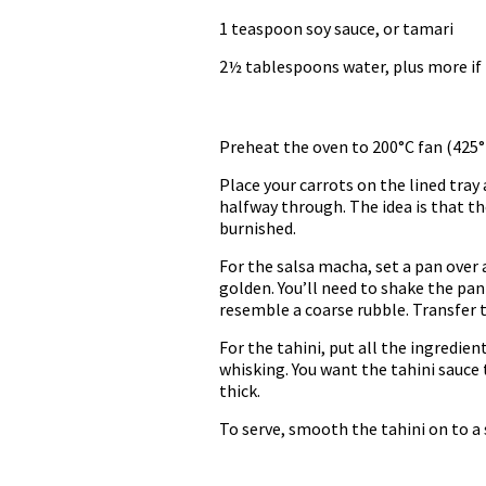
1 teaspoon soy sauce, or tamari
2½ tablespoons water, plus more if
Preheat the oven to 200°C fan (425°F
Place your carrots on the lined tray 
halfway through. The idea is that t
burnished.
For the salsa macha, set a pan over
golden. You’ll need to shake the pan
resemble a coarse rubble. Transfer 
For the tahini, put all the ingredie
whisking. You want the tahini sauce 
thick.
To serve, smooth the tahini on to a 