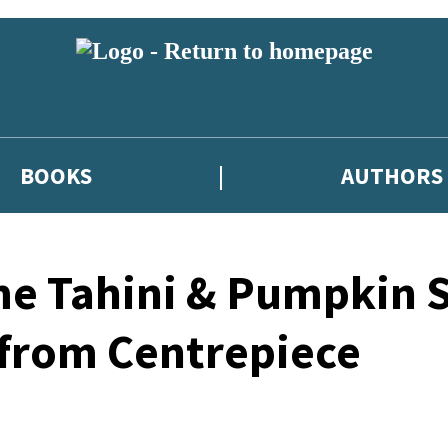
BOOKS
AUTHORS
me Tahini & Pumpkin 
 from Centrepiece