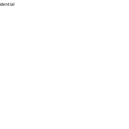
dential