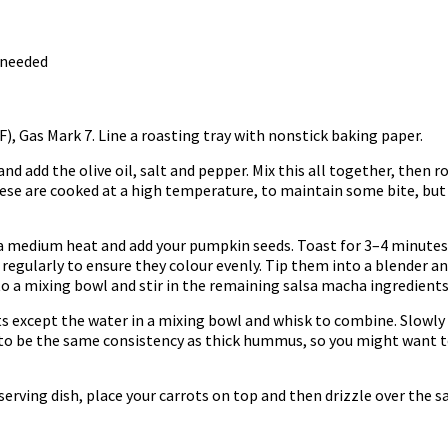
 needed
), Gas Mark 7. Line a roasting tray with nonstick baking paper.
and add the olive oil, salt and pepper. Mix this all together, then 
hese are cooked at a high temperature, to maintain some bite, but
 a medium heat and add your pumpkin seeds. Toast for 3–4 minutes
 regularly to ensure they colour evenly. Tip them into a blender and
to a mixing bowl and stir in the remaining salsa macha ingredients
nts except the water in a mixing bowl and whisk to combine. Slowl
to be the same consistency as thick hummus, so you might want to a
serving dish, place your carrots on top and then drizzle over the sa