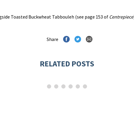
ongside Toasted Buckwheat Tabbouleh (see page 153 of
Centrepiece
Share
RELATED POSTS