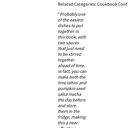
Related Categories:
Cookbook Confi
“
Probably one
of the easiest
dishes to put
together in
this book, with
two sauces
that just need
to be stirred
together
ahead of time.
In fact, you can
make both the
lime tahini and
pumpkin seed
salsa macha
the day before
and store
them in the
fridge, making
this a near-