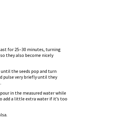
roast for 25–30 minutes, turning
 so they also become nicely
 until the seeds pop and turn
 pulse very briefly until they
.
y pour in the measured water while
dd a little extra water if it’s too
lsa.