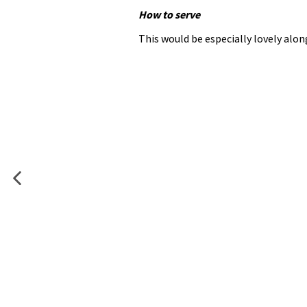
How to serve
This would be especially lovely al