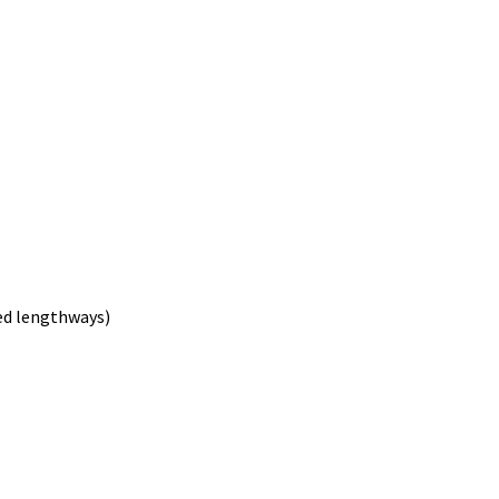
ved lengthways)