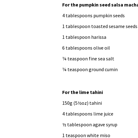
For the pumpkin seed salsa mach
4 tablespoons pumpkin seeds
1 tablespoon toasted sesame seeds
1 tablespoon harissa
6 tablespoons olive oil
¼ teaspoon fine sea salt
¼ teaspoon ground cumin
For the lime tahini
150g (5½oz) tahini
4 tablespoons lime juice
½ tablespoon agave syrup
1 teaspoon white miso