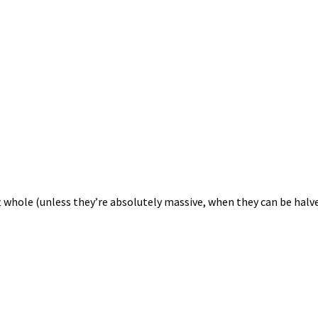
eft whole (unless they’re absolutely massive, when they can be hal