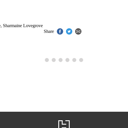
e
,
Sharmaine Lovegrove
Share