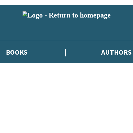
BOOKS
AUTHORS