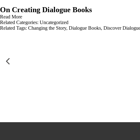
On Creating Dialogue Books
Read More
Related Categories:
Uncategorized
Related Tags:
Changing the Story
,
Dialogue Books
,
Discover Dialogu