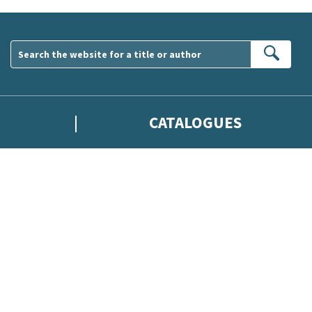
Sear
CATALOGUES