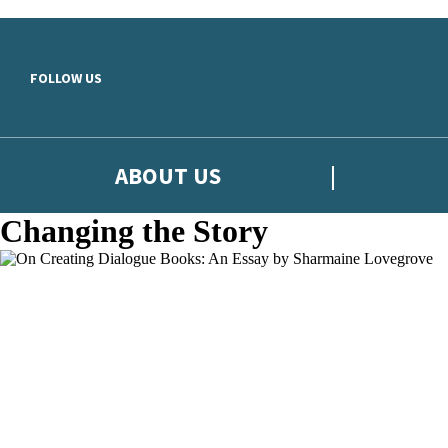
Skip to main content
FOLLOW US
ABOUT US
Changing the Story