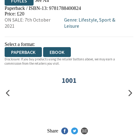
See All
FOYLES
Paperback / ISBN-13:
9781788400824
HIVE
WATERSTONES
TGJONES
Price: £20
ON SALE: 7th October
Genre
:
Lifestyle, Sport &
WORDERY
2021
Leisure
Select a format:
PAPERBACK
EBOOK
Disclosure: If you buy products using the retailer buttons above, we may earn a
commission from the retailers you visit.
1001
Share