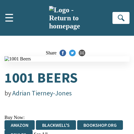
Skip to main content
☰
Se
Share
1001 BEERS
by
Adrian Tierney-Jones
Buy Now:
AMAZON
BLACKWELL'S
BOOKSHOP.ORG