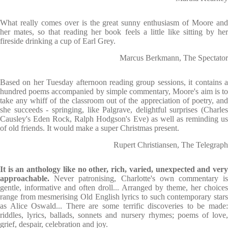
What really comes over is the great sunny enthusiasm of Moore and
her mates, so that reading her book feels a little like sitting by her
fireside drinking a cup of Earl Grey.
Marcus Berkmann, The Spectator
Based on her Tuesday afternoon reading group sessions, it contains a
hundred poems accompanied by simple commentary, Moore's aim is to
take any whiff of the classroom out of the appreciation of poetry, and
she succeeds - springing, like Palgrave, delightful surprises (Charles
Causley's Eden Rock, Ralph Hodgson's Eve) as well as reminding us
of old friends. It would make a super Christmas present.
Rupert Christiansen, The Telegraph
It is an anthology like no other, rich, varied, unexpected and very
approachable.
Never patronising, Charlotte's own commentary is
gentle, informative and often droll... Arranged by theme, her choices
range from mesmerising Old English lyrics to such contemporary stars
as Alice Oswald... There are some terrific discoveries to be made:
riddles, lyrics, ballads, sonnets and nursery rhymes; poems of love,
grief, despair, celebration and joy.