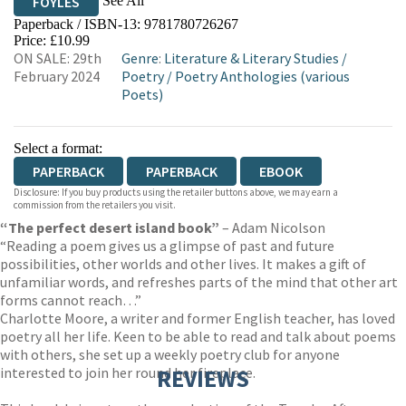
See All
FOYLES
Paperback / ISBN-13:
9781780726267
HIVE
WATERSTONES
TGJONES
Price: £10.99
ON SALE: 29th
Genre
:
Literature & Literary Studies
/
WORDERY
February 2024
Poetry
/
Poetry Anthologies (various
Poets)
Select a format:
PAPERBACK
PAPERBACK
EBOOK
Disclosure: If you buy products using the retailer buttons above, we may earn a
commission from the retailers you visit.
“The perfect desert island book”
– Adam Nicolson
“Reading a poem gives us a glimpse of past and future
possibilities, other worlds and other lives. It makes a gift of
unfamiliar words, and refreshes parts of the mind that other art
forms cannot reach…”
Charlotte Moore, a writer and former English teacher, has loved
poetry all her life. Keen to be able to read and talk about poems
with others, she set up a weekly poetry club for anyone
interested to join her round her fireplace.
REVIEWS