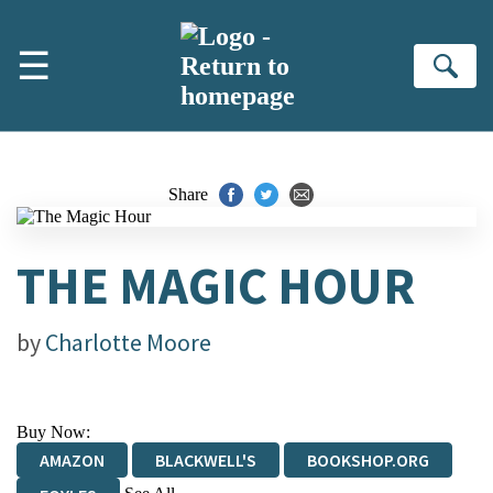
Skip to main content
☰
Se
Share
THE MAGIC HOUR
by
Charlotte Moore
Buy Now:
AMAZON
BLACKWELL'S
BOOKSHOP.ORG