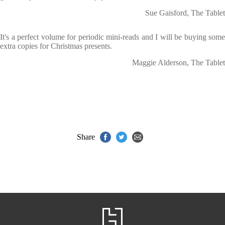
Sue Gaisford, The Tablet
It's a perfect volume for periodic mini-reads and I will be buying some
extra copies for Christmas presents.
Maggie Alderson, The Tablet
Share