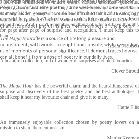
This book brings together a selection of the Tuesday Afternoon
I LOVED this book so much: warm, honest, informed, generous,
Poetry Club’s favourite poems, some well-known, some less so.
original, funny and very touching. It is so various and redeemed from
The poems are grouped into themes – from home and lovers, to
so many hidden corners, it would be difficult to think of an anthology
more richly packed. Which of course makes it for me the perfect desert
war and the planets – each framed with a little context from
island book. And I can't remember anything of which I have thought,
Charlotte and delightful insights from members of the group.
for page after page of surprise and recognition, 'I must keep this to
hand.'
The Magic Hour
offers a source of lifelong pleasure and
nourishment, with words to delight and console, while reminding
Adam Nicolson
us of moments of personal significance. It demonstrates how we
can all benefit from a dose of poetry in our daily lives.
A beautiful collection, full of wonderful surprises and old favourites.
Clover Stroud
The Magic Hour
has the powerful charm and the heart-lifting sense o
surprise and discovery of the best poetry and the best anthologies. I
shall keep it near my favourite chair and give it to many.
Hattie Ellis
An immensely enjoyable collection chosen by poetry lovers on a
mission to share their enthusiasm.
Martha Kearney