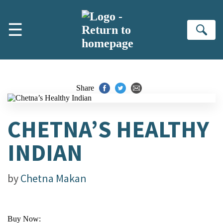
Skip to main content
☰
Se
Share
CHETNA’S HEALTHY
INDIAN
by
Chetna Makan
Buy Now: