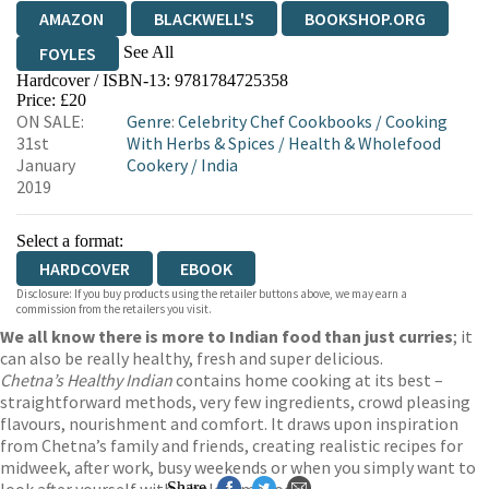
AMAZON
BLACKWELL'S
BOOKSHOP.ORG
See All
FOYLES
Hardcover / ISBN-13:
9781784725358
HIVE
WATERSTONES
TGJONES
Price: £20
ON SALE:
Genre
:
Celebrity Chef Cookbooks
/
Cooking
WORDERY
31st
With Herbs & Spices
/
Health & Wholefood
January
Cookery
/
India
2019
Select a format:
HARDCOVER
EBOOK
Disclosure: If you buy products using the retailer buttons above, we may earn a
commission from the retailers you visit.
We all know there is more to Indian food than just curries
; it
can also be really healthy, fresh and super delicious.
Chetna’s Healthy Indian
contains home cooking at its best –
straightforward methods, very few ingredients, crowd pleasing
flavours, nourishment and comfort. It draws upon inspiration
from Chetna’s family and friends, creating realistic recipes for
midweek, after work, busy weekends or when you simply want to
Share