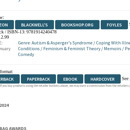
w:
ZON
BLACKWELL'S
BOOKSHOP.ORG
FOYLES
ck / ISBN-13:
9781914240478
WATERSTONES
TGJONES
WORDERY
12.99
E:
Genre
:
Autism & Asperger's Syndrome
/
Coping With Illne
nuary
Conditions
/
Feminism & Feminist Theory
/
Memoirs
/
Pe
Comedy
 format:
See 
ERBACK
PAPERBACK
EBOOK
HARDCOVER
 If you buy products using the retailer buttons above, we may earn a commission from the retailers y
IOBOOK DOWNLOADABLE
2024
 BAG AWARDS