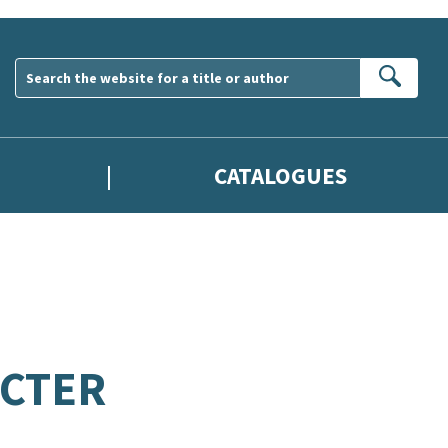
Sear
CATALOGUES
CTER