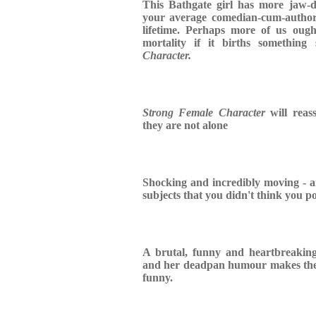
This Bathgate girl has more jaw-d
your average comedian-cum-author
lifetime. Perhaps more of us oug
mortality if it births somethin
Character.
Strong Female Character
will reass
they are not alone
Shocking and incredibly moving - a
subjects that you didn't think you p
A brutal, funny and heartbreakin
and her deadpan humour makes the d
funny.