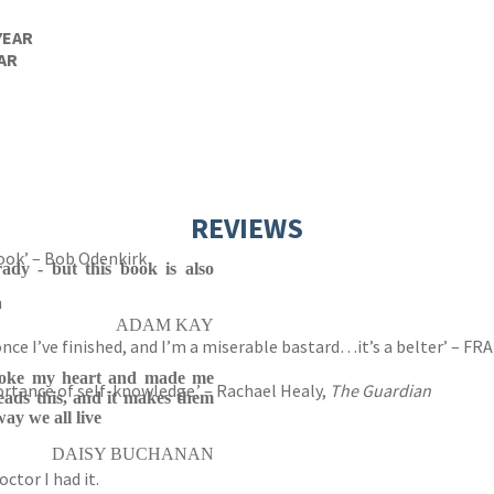
YEAR
AR
REVIEWS
book’ – Bob Odenkirk
rady - but this book is also
n
ADAM KAY
n once I’ve finished, and I’m a miserable bastard…it’s a belter’ – 
roke my heart and made me
rtance of self-knowledge.’ – Rachael Healy,
The Guardian
eads this, and it makes them
ay we all live
DAISY BUCHANAN
ctor I had it.