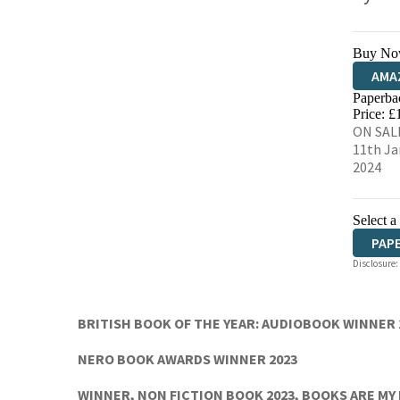
Buy No
AMA
Paperba
HIVE
Price: £
ON SAL
11th Ja
2024
Select a
PAP
Disclosure:
AUD
BRITISH BOOK OF THE YEAR: AUDIOBOOK WINNER 
NERO BOOK AWARDS WINNER 2023
WINNER, NON FICTION BOOK 2023, BOOKS ARE MY