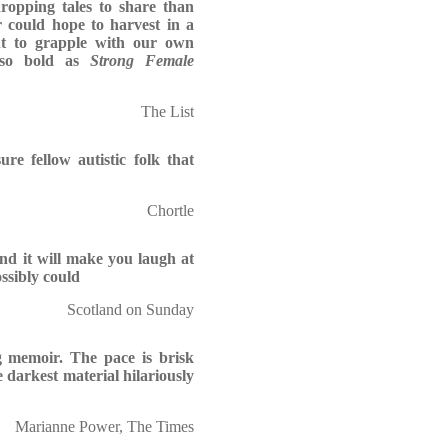
ropping tales to share than
 could hope to harvest in a
ht to grapple with our own
g so bold as
Strong Female
The List
ure fellow autistic folk that
Chortle
nd it will make you laugh at
ossibly could
Scotland on Sunday
g memoir. The pace is brisk
arkest material hilariously
Marianne Power, The Times