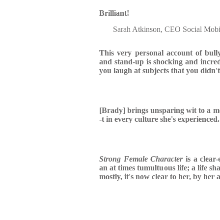
Brilliant!
Sarah Atkinson, CEO Social Mobi
This very personal account of bully
and stand-up is shocking and incre
you laugh at subjects that you didn't
[Brady] brings unsparing wit to a me
-t in every culture she's experienced.
Strong Female Character
is a clear
an at times tumultuous life; a life s
mostly, it's now clear to her, by her 