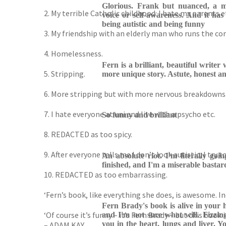
Glorious. Frank but nuanced, a me
2. My terrible Catholic childhood: I hate my parents e
voice or self-awareness. And it has 
being autistic and being funny
3. My friendship with an elderly man who runs the co
4. Homelessness.
Fern is a brilliant, beautiful write
5. Stripping.
more unique story. Astute, honest an
6. More stripping but with more nervous breakdowns
7. I hate everyone at uni and live with a psycho etc.
So funny and brilliant
8. REDACTED as too spicy.
9. After everyone tells me I don’t look autistic, I try
An absolute riot. I'm literally goi
finished, and I'm a miserable bastard.
10. REDACTED as too embarrassing.
‘Fern’s book, like everything she does, is awesome. I
Fern Brady's book is alive in your 
‘Of course it’s funny – it’s Fern Brady – but this boo
and I'm not sure what will. Fizzing 
you in the heart, lungs and liver. You
– ADAM KAY