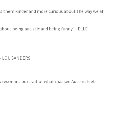
s them kinder and more curious about the way we all
 about being autistic and being funny’ – ELLE
.’ – LOU SANDERS
hly resonant portrait of what masked Autism feels