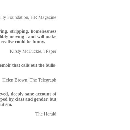
lity Foundation, HR Magazine
ing, stripping, homelessness
dibly moving - and will make
 realise could be funny.
Kirsty McLuckie, i Paper
moir that calls out the bulls-
Helen Brown, The Telegraph
-eyed, deeply sane account of
haped by class and gender, but
autism.
The Herald