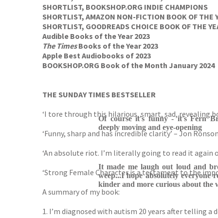
SHORTLIST, BOOKSHOP.ORG INDIE CHAMPIONS
SHORTLIST, AMAZON NON-FICTION BOOK OF THE 
SHORTLIST, GOODREADS CHOICE BOOK OF THE YE
Audible Books of the Year 2023
The Times
Books of the Year 2023
Apple Best Audiobooks of 2023
BOOKSHOP.ORG Book of the Month January 2024
THE SUNDAY TIMES BESTSELLER
‘I tore through this hilarious, smart, sad, revealing 
Of course it's funny - it's Fern B
deeply moving and eye-opening
‘Funny, sharp and has incredible clarity’ – Jon Ronso
‘An absolute riot. I’m literally going to read it agai
It made me laugh out loud and b
‘Strong Female Character is a testament to the impo
weep...I hope absolutely everyone r
kinder and more curious about the w
A summary of my book:
1. I’m diagnosed with autism 20 years after telling a do