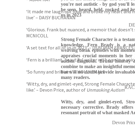
you're not autistic - by god you'll le
be seen, heard, held, rocked and lov
‘It made me laugh out loud and broke my heart and 
us in 2023
live’ – DAISY BUCHANAN
DE
‘Glorious. Frank but nuanced, a memoir that doesn’t sa
MCNICOLL
Strong Female Character is a testame
knowledge. Fern Brady is a nat
‘A set text for all of us in 2023’ – DEBORAH FRANCE
weaving bleak episodes with moment
appraises crucial moments in her l
‘Fern is a brilliant, beautiful writer with a unique v
autism diagnosis. Brutal honesty a
combine to make an insightful memoi
‘So funny and brilliant’ – HOLLY SMALE
but will no doubt provide invaluabl
many readers.
‘Witty, dry, and gimlet-eyed, Strong Female Characte
RACH
like.’ – Devon Price, author of
Unmasking Autism
Witty, dry, and gimlet-eyed, St
necessary corrective. Brady offers
resonant portrait of what masked Aut
Devon Pric