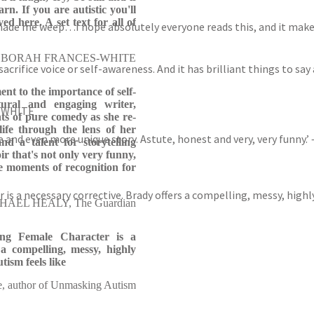
arn. If you are autistic you'll
ed here. A set text for all of
made me weep…I hope absolutely everyone reads this, and it make
BORAH FRANCES-WHITE
crifice voice or self-awareness. And it has brilliant things to say
nt to the importance of self-
ural and engaging writer,
S-WHITE
s of pure comedy as she re-
ife through the lens of her
oice and even more unique story. Astute, honest and very, very funny
nd a talent for storytelling
r that's not only very funny,
e moments of recognition for
r is a necessary corrective. Brady offers a compelling, messy, hig
AEL HEALY, The Guardian
rong Female Character is a
 a compelling, messy, highly
ism feels like
e, author of Unmasking Autism