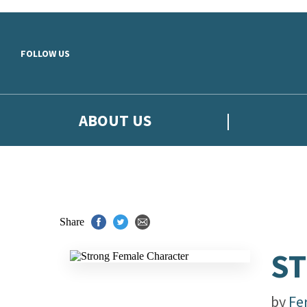
Skip to main content
FOLLOW US
ABOUT US
Share
ST
by
Fe