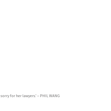
y sorry for her lawyers.’ – PHIL WANG