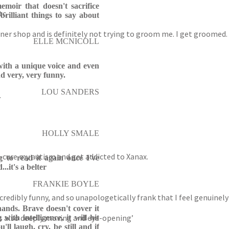
moir that doesn't sacrifice
tc.
brilliant things to say about
rner shop and is definitely not trying to groom me. I get groomed.
ELLE MCNICOLL
r with a unique voice and even
d very, very funny.
LOU SANDERS
.
HOLLY SMALE
 to cure my autism and get addicted to Xanax.
ng to read it again once I've
..it's a belter
FRANKIE BOYLE
ncredibly funny, and so unapologetically frank that I feel genuinel
hands. Brave doesn't cover it
k is also deeply moving and eye-opening’
with intelligence, it will hit
'll laugh, cry, be still and if