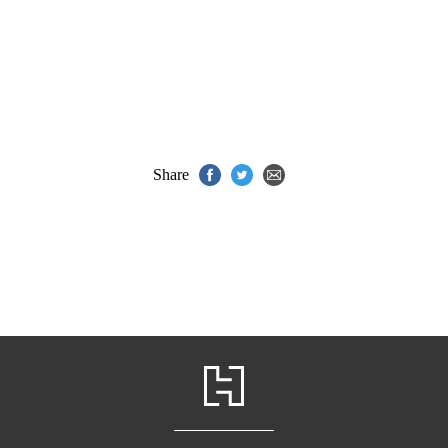
Share