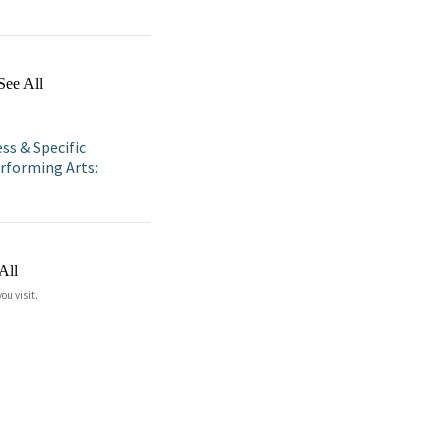
See All
ss & Specific
rforming Arts:
All
ou visit.