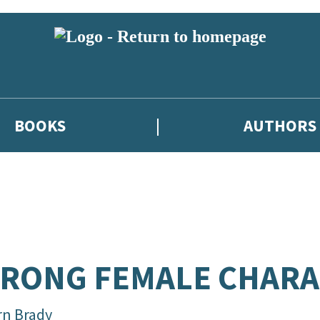
BOOKS
AUTHORS
RONG FEMALE CHARA
rn Brady