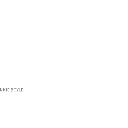
FRANKIE BOYLE