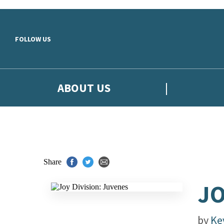
Skip to main content
FOLLOW US
ABOUT US
Share
JO
by
Ke