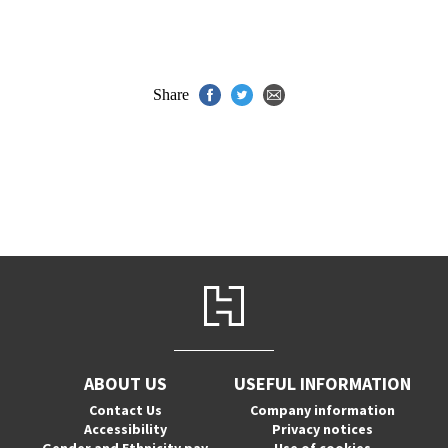
Share
ABOUT US
USEFUL INFORMATION
Contact Us
Company information
Accessibility
Privacy notices