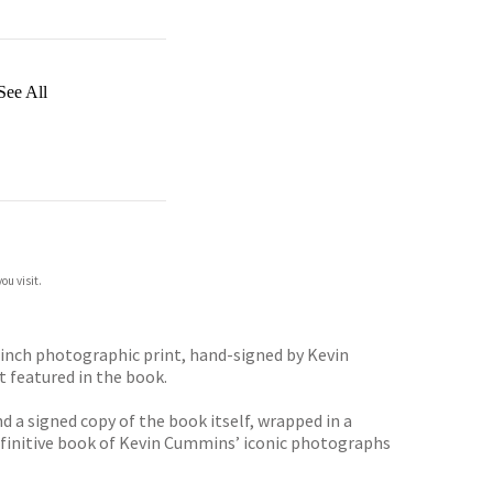
See All
ou visit.
-inch photographic print, hand-signed by Kevin
t featured in the book.
 a signed copy of the book itself, wrapped in a
efinitive book of Kevin Cummins’ iconic photographs