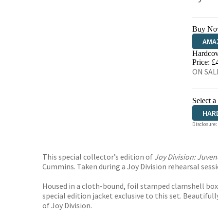
Buy No
AMA
Hardcov
HIVE
Price: £
ON SALE
Select a
HAR
Disclosure:
This special collector’s edition of
Joy Division: Juven
Cummins. Taken during a Joy Division rehearsal sessi
Housed in a cloth-bound, foil stamped clamshell box,
special edition jacket exclusive to this set. Beautiful
of Joy Division.