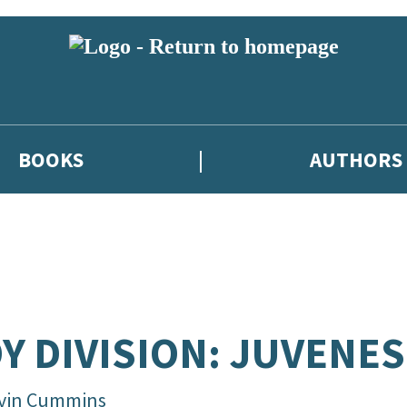
BOOKS
AUTHORS
Y DIVISION: JUVENES
vin Cummins