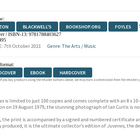
w:
ZON
BLACKWELL'S
BOOKSHOP.ORG
FOYLES
er / ISBN-13:
9781788403627
WATERSTONES
TGJONES
WORDERY
495
: 7th October 2021
Genre
:
The Arts
/
Music
 format:
DCOVER
EBOOK
HARDCOVER
 If you buy products using the retailer buttons above, we may earn a commission from the retailers y
es
is limited to just 100 copies and comes complete with an 8 x 10
on on 19 August 1979, the stunning photograph of Ian Curtis is no
 the print is accompanied by a signed and numbered certificate and
ly produced, it is the ultimate collector’s edition of
Juvenes
, the d