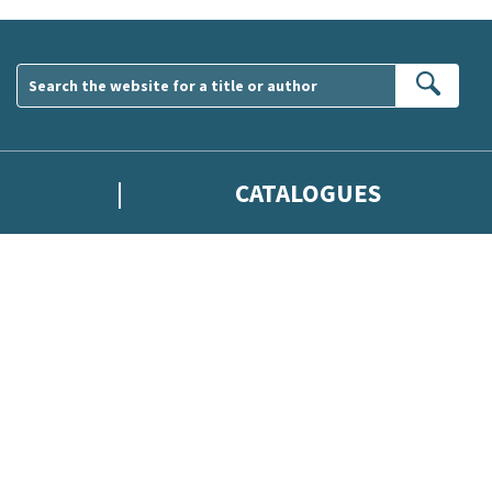
Sear
CATALOGUES