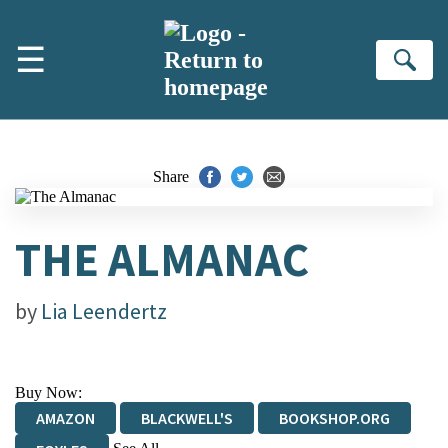
Skip to main content
☰
Se
Share
THE ALMANAC
by
Lia Leendertz
Buy Now:
AMAZON
BLACKWELL'S
BOOKSHOP.ORG