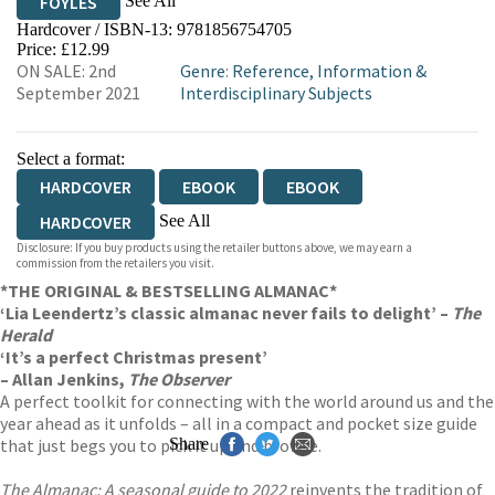
See All
FOYLES
Hardcover / ISBN-13:
9781856754705
HIVE
WATERSTONES
TGJONES
Price: £12.99
ON SALE: 2nd
Genre
:
Reference, Information &
WORDERY
September 2021
Interdisciplinary Subjects
Select a format:
HARDCOVER
EBOOK
EBOOK
See All
HARDCOVER
Disclosure: If you buy products using the retailer buttons above, we may earn a
AUDIOBOOK DOWNLOADABLE
commission from the retailers you visit.
*THE ORIGINAL & BESTSELLING ALMANAC*
‘Lia Leendertz’s classic almanac never fails to delight’ –
The
Herald
‘It’s a perfect Christmas present’
– Allan Jenkins,
The Observer
A perfect toolkit for connecting with the world around us and the
year ahead as it unfolds – all in a compact and pocket size guide
that just begs you to pick it up and browse.
Share
The Almanac: A seasonal guide to 2022
reinvents the tradition of