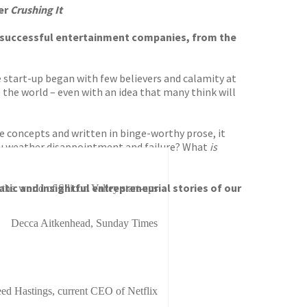
ler
Crushing It
ost successful entertainment companies, from the
e start-up began with few believers and calamity at
the world – even with an idea that many think will
ve concepts and written in binge-worthy prose, it
you weather disappointment and failure? What
is
tic and insightful entrepreneurial stories of our
he world of Silicon Valley start-ups
Decca Aitkenhead, Sunday Times
ed Hastings, current CEO of Netflix