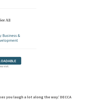
See All
: Business &
Development
LOADABLE
ou visit.
kes you laugh a lot along the way.’ DECCA