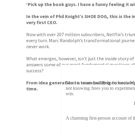
‘Pick up the book guys. I have a funny feeling it
In the vein of Phil Knight’s SHOE DOG, this is the
very first CEO.
Now with over 207 million subscribers, Netflix’s triu
every turn. Marc Randolph’s transformational journe
never work.
What emerges, however, isn’t just the inside story of
answers some of our most fundamental questions abo
success?
From idea generation to team building to knowin
Marc is an unusually brave soul. Ma
time.
not knowing frees you to experiment
win.
A charming first-person account of t