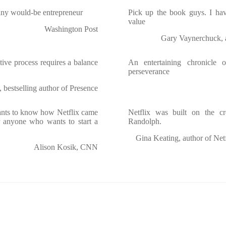
any would-be entrepreneur
Pick up the book guys. I hav
value
Washington Post
Gary Vaynerchuck, a
tive process requires a balance
An entertaining chronicle o
perseverance
bestselling author of Presence
ants to know how Netflix came
Netflix was built on the 
for anyone who wants to start a
Randolph.
Gina Keating, author of Netf
Alison Kosik, CNN