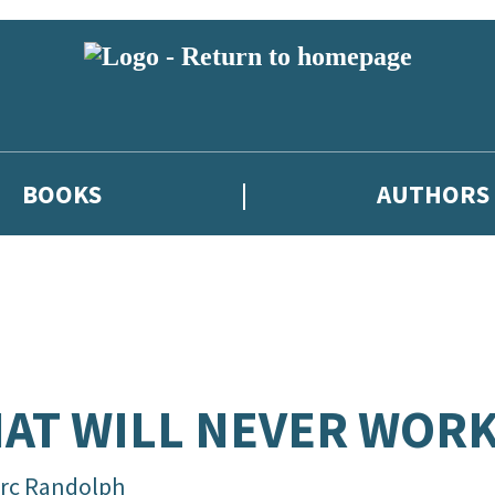
BOOKS
AUTHORS
AT WILL NEVER WOR
rc Randolph