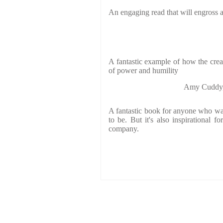
An engaging read that will engross 
A fantastic example of how the crea
of power and humility
Amy Cuddy, 
A fantastic book for anyone who w
to be. But it's also inspirational 
company.