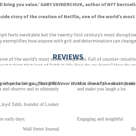
 will bring you value.’ GARY VAYNERCHUK, author of NYT bestsel
 inside story of the creation of Netflix, one of the world’s m
mph feels inevitable but the twenty-first century’s most disruptiv
y exemplifies how anyone with grit and determination can change 
REVIEWS
 one of the world’s most iconic companies. Full of counter-intuiti
ut taking that leap of faith in life: How do you begin? How do 
g when to let go,
That Will Never Work
is one of the most drama
rc's genius in recognizing that
Marc Randolph will demystify t
 and observe and to ultimately
and make you laugh a lot.
Lloyd Tabb, founder of Looker
he early days.
Engaging and insightful
Wall Street Journal
Re