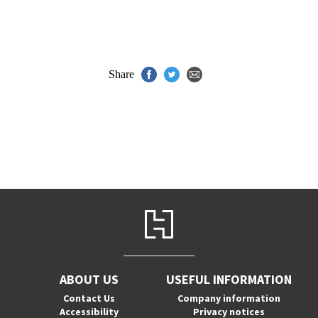
Share
ABOUT US
USEFUL INFORMATION
Contact Us
Company information
Accessibility
Privacy notices