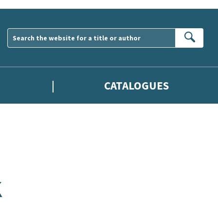
Sear
CATALOGUES
K