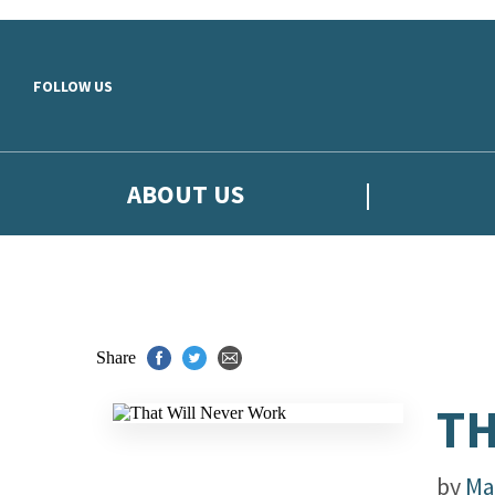
Skip to main content
FOLLOW US
ABOUT US
Share
TH
by
Ma