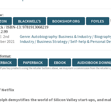
w:
ZON
BLACKWELL'S
BOOKSHOP.ORG
FOYLES
ck / ISBN-13:
9781913068219
WATERSTONES
TGJONES
WORDERY
12.99
: 2nd
Genre
:
Autobiography: Business & Industry
/
Biography
ber 2021
Industry
/
Business Strategy
/
Self-help & Personal 
 format:
ERBACK
PAPERBACK
EBOOK
AUDIOBOOK DOWN
 If you buy products using the retailer buttons above, we may earn a commission from the retailers y
 Netflix
lph demystifies the world of Silicon Valley start-ups, and ma