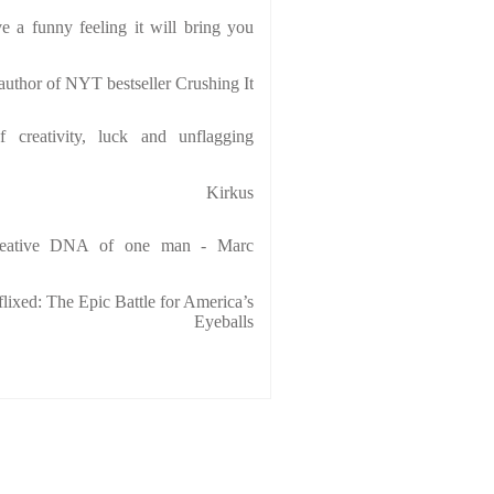
e a funny feeling it will bring you
uthor of NYT bestseller Crushing It
f creativity, luck and unflagging
Kirkus
creative DNA of one man - Marc
lixed: The Epic Battle for America’s
Eyeballs