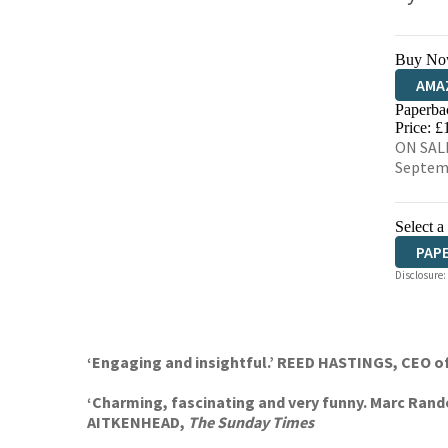
Buy No
AMA
Paperba
HIVE
Price: £
ON SALE
Septem
Select a
PAP
Disclosure:
‘Engaging and insightful.’ REED HASTINGS, CEO of
‘Charming, fascinating and very funny. Marc Rando
AITKENHEAD,
The Sunday Times