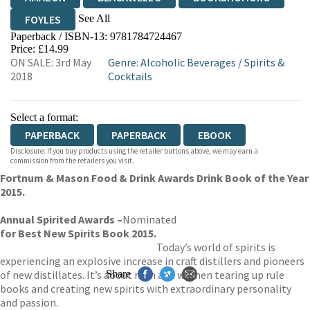
See All
FOYLES
Paperback / ISBN-13:
9781784724467
HIVE
WATERSTONES
TGJONES
Price: £14.99
ON SALE: 3rd May
Genre
:
Alcoholic Beverages
/
Spirits &
WORDERY
2018
Cocktails
Select a format:
PAPERBACK
PAPERBACK
EBOOK
Disclosure: If you buy products using the retailer buttons above, we may earn a
commission from the retailers you visit.
Fortnum & Mason Food & Drink Awards Drink Book of the Year
2015.
Annual Spirited Awards –
Nominated
for
Best New Spirits Book 2015.
Today’s world of spirits is
experiencing an explosive increase in craft distillers and pioneers
of new distillates. It’s about men and women tearing up rule
Share
books and creating new spirits with extraordinary personality
and passion.