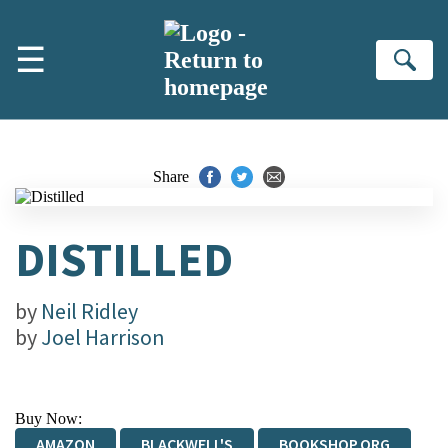
Skip to main content
☰
Se
Share
DISTILLED
by
Neil Ridley
by
Joel Harrison
Buy Now:
AMAZON
BLACKWELL'S
BOOKSHOP.ORG