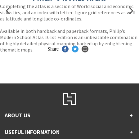
Completing the atlas is a section of World social and economic
statistics, and an index with letter-figure grid references as well
as latitude and longitude co-ordinates.
Available in both hardback and paperback formats, Philip’s
Modern School Atlas 101st Edition is an unbeatable combination
of highly detailed physical mapping backed up by enlightening
Share
thematic maps.
ABOUT US
+
Contact Us
USEFUL INFORMATION
+
Accessibility