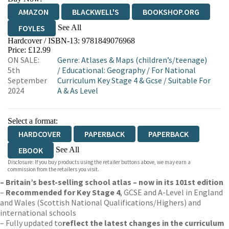
AMAZON
BLACKWELL'S
BOOKSHOP.ORG
See All
FOYLES
Hardcover / ISBN-13:
9781849076968
HIVE
WATERSTONES
TGJONES
Price: £12.99
ON SALE:
Genre
:
Atlases & Maps (children’s/teenage)
WORDERY
5th
/
Educational: Geography
/
For National
September
Curriculum Key Stage 4 & Gcse
/
Suitable For
2024
A & As Level
Select a format:
HARDCOVER
PAPERBACK
PAPERBACK
See All
EBOOK
Disclosure: If you buy products using the retailer buttons above, we may earn a
HARDCOVER
commission from the retailers you visit.
– Britain’s best-selling school atlas – now in its 101st edition
–
Recommended for Key Stage 4
, GCSE and A-Level in England
and Wales (Scottish National Qualifications/Highers) and
international schools
– Fully updated to
reflect the latest changes in the curriculum