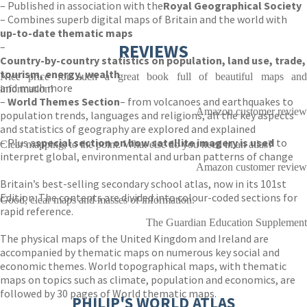
– Published in association with the
Royal Geographical Society
– Combines superb digital maps of Britain and the world with
up-to-date thematic maps
–
REVIEWS
Country-by-country statistics on population, land use, trade,
tourism, energy, wealth
Nice price for such a great book full of beautiful maps and
and much more
information!
–
World Themes Section
– from volcanoes and earthquakes to
Amazon customer review
population trends, languages and religions, all the key aspects
and statistics of geography are explored and explained
– Plus a
special section on how satellite imagery is used
to
Clear mapping, to the point. What else do you need in an atlas?
interpret global, environmental and urban patterns of change
Amazon customer review
Britain’s best-selling secondary school atlas, now in its 101st
Edition. The contents are divided into colour-coded sections for
Good, clear maps and masses of information.
rapid reference.
The Guardian Education Supplement
The physical maps of the United Kingdom and Ireland are
accompanied by thematic maps on numerous key social and
economic themes. World topographical maps, with thematic
maps on topics such as climate, population and economics, are
followed by 30 pages of World thematic maps.
PHILIP'S WORLD ATLAS