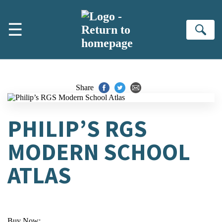
Skip to main content
☰
Se
Share
PHILIP’S RGS
MODERN SCHOOL
ATLAS
Buy Now: