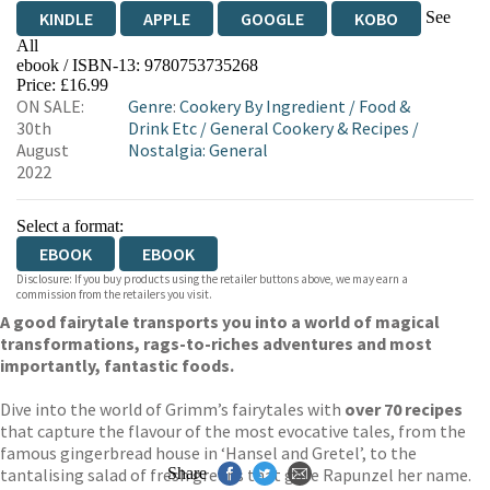
See
KINDLE
APPLE
GOOGLE
KOBO
All
ebook / ISBN-13:
9780753735268
EBOOKS.COM
BOOKSHOP.ORG
Price: £16.99
ON SALE:
Genre
:
Cookery By Ingredient
/
Food &
30th
Drink Etc
/
General Cookery & Recipes
/
August
Nostalgia: General
2022
Select a format:
EBOOK
EBOOK
Disclosure: If you buy products using the retailer buttons above, we may earn a
commission from the retailers you visit.
A good fairytale transports you into a world of magical
transformations, rags-to-riches adventures and most
importantly, fantastic foods.
Dive into the world of Grimm’s fairytales with
over 70 recipes
that capture the flavour of the most evocative tales, from the
famous gingerbread house in ‘Hansel and Gretel’, to the
tantalising salad of fresh greens that gave Rapunzel her name.
Share