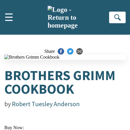
Skip to main content
☰
Se
Share
BROTHERS GRIMM
COOKBOOK
by
Robert Tuesley Anderson
Buy Now: