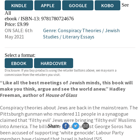
See
KINDLE
APPLE
GOOGLE
KOBO
All
ebook / ISBN-13:
9781780724676
EBOOKS.COM
BOOKSHOP.ORG
Price: £9.99
ON SALE: 6th
Genre
:
Conspiracy Theories
/
Jewish
May 2021
Studies
/
Literary Essays
Select a format:
EBOOK
HARDCOVER
Disclosure: If you buy products using the retailer buttons above, we may earn a
commission from the retailers you visit.
“Like all the best meetings of Jewish minds, this book will
make you think, argue and see the world anew.” Hadley
Freeman, author of
House of Glass
Conspiracy theories about Jews are back in the mainstream. The
Pittsburgh gunman who murdered 11 people in a synagogue
claimed that ‘filthy evil’ Jews were bringing ‘filthy evil’ Muslims
into America. The billionaire philanthropist George Soros has
Share
been accused of supporting ‘white genocide’. Labour Party
members have claimed that Israel is behind ISIS.