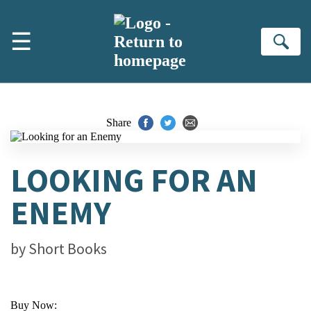
Skip to main content
☰
Se
Share
LOOKING FOR AN
ENEMY
by
Short Books
Buy Now: